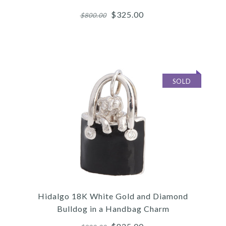
$325.00
$800.00
SOLD
Images /
1
/
2
/
3
/
4
/
5
/
6
Hidalgo
HIDALGO 18K ROSE GOLD
Hidalgo 18K White Gold and Diamond
RING GUARD SET
Bulldog in a Handbag Charm