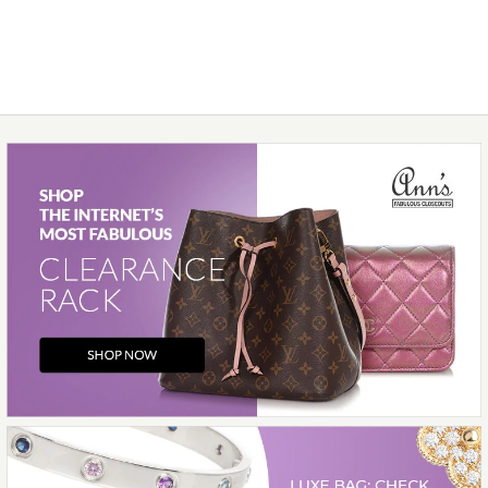
$400.00
Compare at $1,000.00. You Save $600.00!
SOLD
This product is unavailable
Images /
1
/
2
/
3
/
4
/
5
/
6
More Details →
Hidalgo
HIDALGO 18K YELLOW
GOLD TURQUOISE AND
YELLOW ENAMEL RING
GUARD SET
$375.00