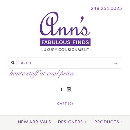
248.251.0025
CART (0)
NEW ARRIVALS
DESIGNERS
+
PRODUCTS
+