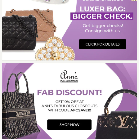
Compare at $1,000.00. You Save $625.00!
SOLD
This product is unavailable
More Details →