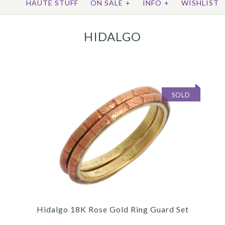
HAUTE STUFF
ON SALE
+
INFO
+
WISHLIST
HIDALGO
SOLD
Hidalgo 18K Rose Gold Ring Guard Set