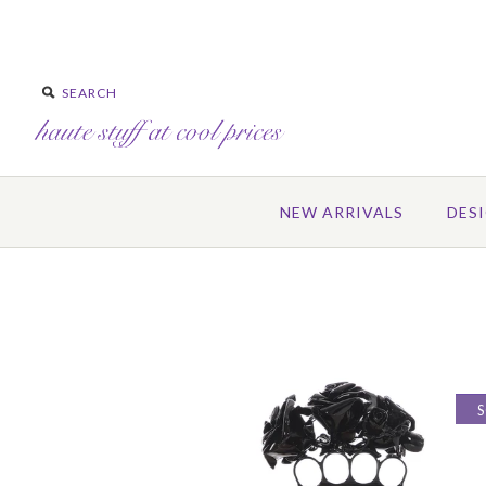
NEW ARRIVALS
DES