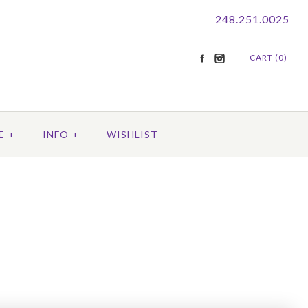
248.251.0025
CART (0)
E
+
INFO
+
WISHLIST