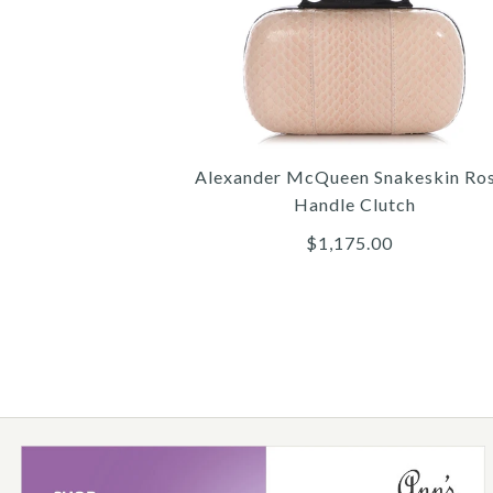
Alexander McQueen Snakeskin Ro
Handle Clutch
$1,175.00
Images /
1
/
2
/
3
/
4
/