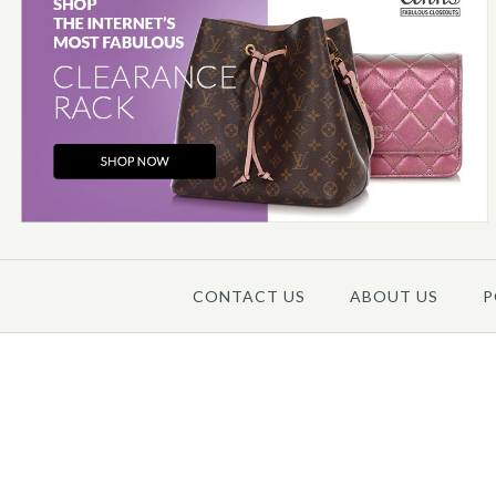
CONTACT US
ABOUT US
P