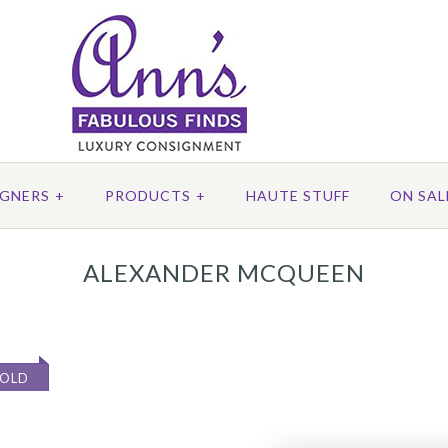
IGNERS
+
PRODUCTS
+
HAUTE STUFF
ON SAL
ALEXANDER MCQUEEN
SOLD