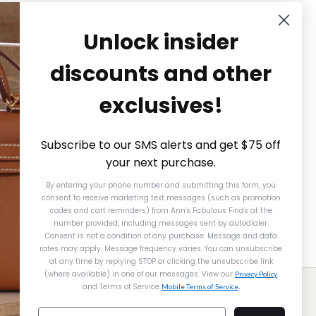
Unlock insider
discounts and other
exclusives!
Subscribe to our SMS alerts and get $75 off
your next purchase.
By entering your phone number and submitting this form, you
consent to receive marketing text messages (such as promotion
codes and cart reminders) from Ann's Fabulous Finds
at the
number provided, including messages sent by autodialer.
Consent is not a condition of any purchase. Message and data
rates may apply. Message frequency varies. You can unsubscribe
at any time by replying STOP or clicking the unsubscribe link
(where available) in one of our messages. View our
Alexander McQueen
Privacy Policy
and Terms of Service
Mobile Terms of Service
.
ALEXANDER MCQUEEN