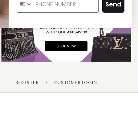
SNAKESKIN ROSES HANDLE
Send
CLUTCH
$1,175.00
SOLD
This product is unavailable
Details →
REGISTER
/
CUSTOMER LOGIN