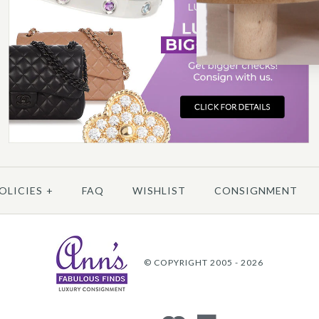
More 
OLICIES
+
FAQ
WISHLIST
CONSIGNMENT
© COPYRIGHT 2005 - 2026