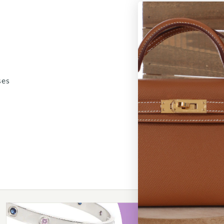
ses
5
/
6
/
7
/
8
/
9