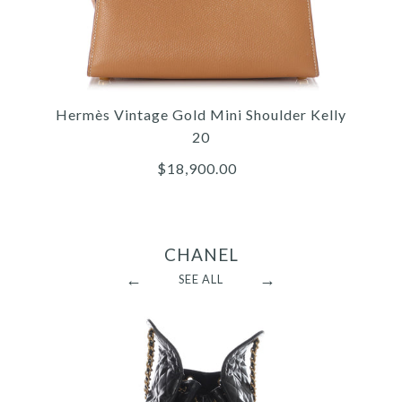
Hermès Vintage Gold Mini Shoulder Kelly
20
$18,900.00
CHANEL
←
→
SEE ALL