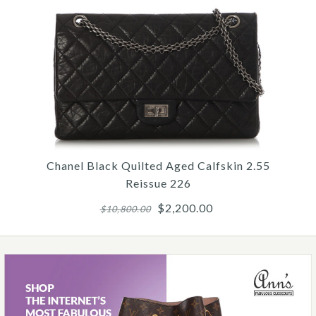
$15,000.00
Chanel Jumbo White Quilted Caviar
Classic Double Flap
$9,500.00
Chanel Black Quilted Aged Calfskin 2.55
Reissue 226
$2,200.00
$10,800.00
Hermès Micro Pink Epsom Birkin 15
$23,000.00