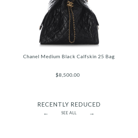
Hermès Gris Pantin Clémence Picotin Lock
18
$5,125.00
Chanel Medium Black Calfskin 25 Bag
$8,500.00
RECENTLY REDUCED
←
→
SEE ALL
Hermès Black Togo Kelly 32