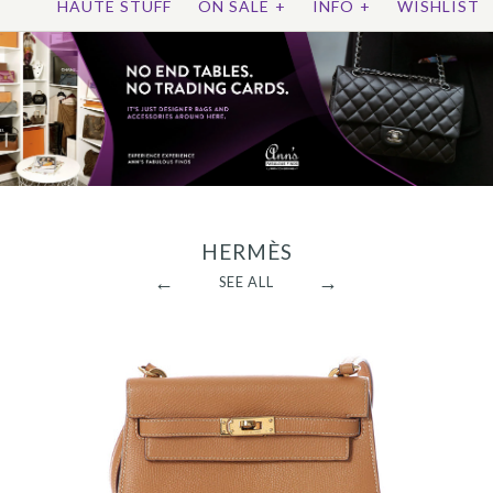
HAUTE STUFF
ON SALE
+
INFO
+
WISHLIST
HERMÈS
←
→
SEE ALL