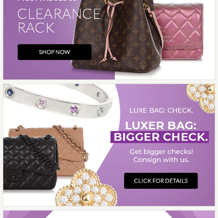
Chanel Black Quilted Caviar 24A Clutch
with Chain
$3,500.00
Louis Vuitton Noir Empreinte Giant
Onthego
$2,599.00
$3,650.00
Hermès Orange d’H Box Calfskin Kelly 28
$16,000.00
Chanel Medium Gray Suede 25 Bag