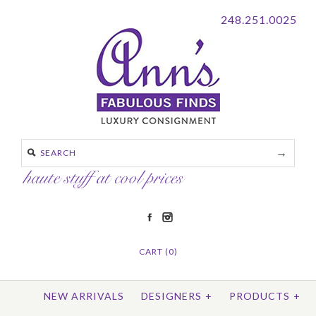
248.251.0025
CART (0)
NEW ARRIVALS
DESIGNERS
+
PRODUCTS
+