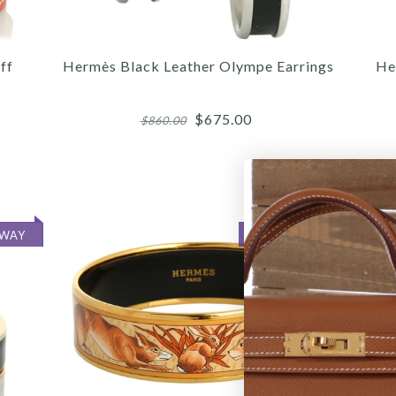
ff
Hermès Black Leather Olympe Earrings
He
$675.00
$860.00
More 
More 
More 
AWAY
ON LAYAWAY
/
3
3
/
/
4
/
4
4
/
/
5
/
5
5
6
HER