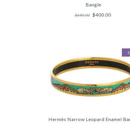
Bangle
$400.00
$690.00
Images /
Images /
Images /
1
1
1
/
/
/
2
2
2
/
/
/
Hermès Narrow Leopard Enamel Ba