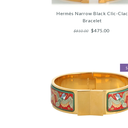
Hermès Narrow Black Clic-Clac
Bracelet
$475.00
$810.00
Images /
Images /
Images /
1
/
1
1
/
/
2
/
2
2
/
/
3