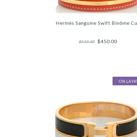
Hermès Sanguine Swift Binôme Cu
$450.00
$510.00
ON LAY
Images /
Images /
Images /
1
/
1
1
/
/
2
/
2
2
/
/
3