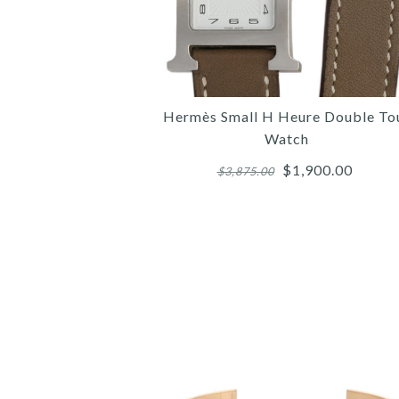
Hermès Small H Heure Double To
Watch
$1,900.00
$3,875.00
Images /
Images /
Images /
1
/
1
1
/
/
2
/
2
2
/
/
3