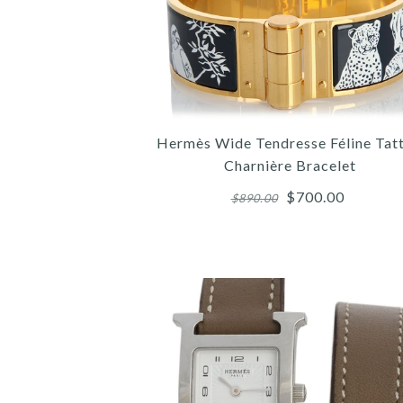
Hermès Wide Tendresse Féline Tat
Charnière Bracelet
$700.00
$890.00
Images /
Images /
Images /
1
1
1
/
/
/
2
2
2
/
/
/
3
3
3