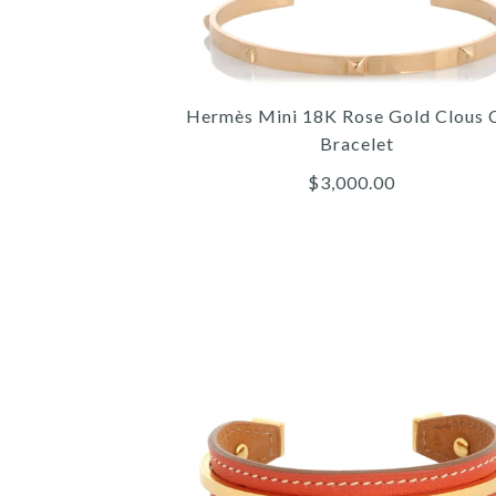
Hermès Mini 18K Rose Gold Clous 
Bracelet
$3,000.00
Images /
Images /
Images /
1
/
1
1
/
/
2
/
2
2
/
/
3