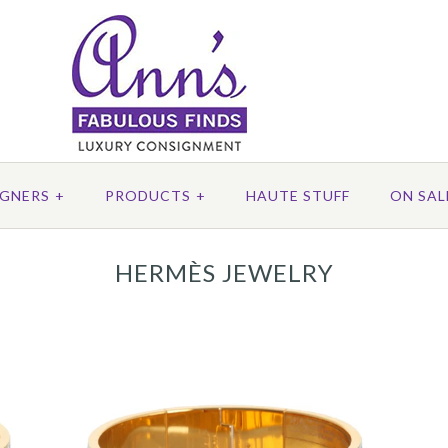
IGNERS
+
PRODUCTS
+
HAUTE STUFF
ON SAL
HERMÈS JEWELRY