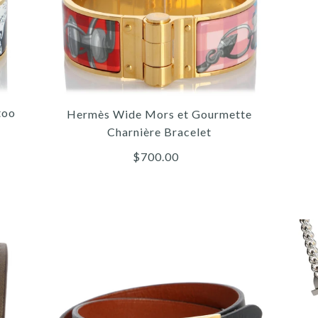
too
Hermès Wide Mors et Gourmette
Charnière Bracelet
$700.00
/
/
/
4
4
4
/
/
/
5
5
5
/
/
/
6
6
6
HER