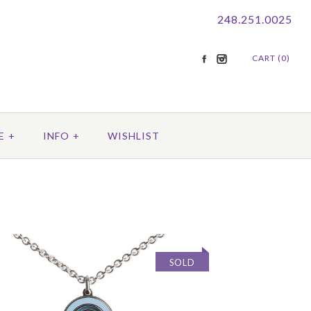
248.251.0025
CART (0)
E
+
INFO
+
WISHLIST
SOLD