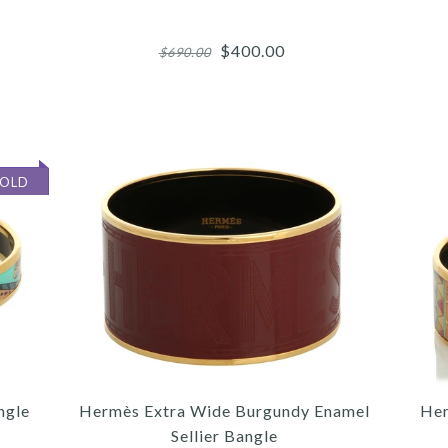
$400.00
$690.00
More 
More 
More 
SOLD
3
3
3
/
/
/
4
4
4
/
/
/
5
5
5
HE
H
ngle
Hermès Extra Wide Burgundy Enamel
Her
Sellier Bangle