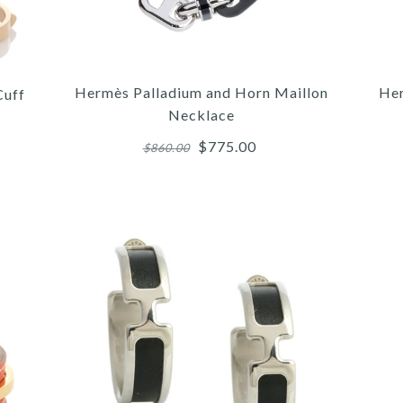
Hermès Palladium and Horn Maillon
Her
Cuff
Necklace
$775.00
$860.00
More 
More 
More 
/
3
3
/
/
4
/
4
4
/
/
5
/
5
5
6
HE
HE
H