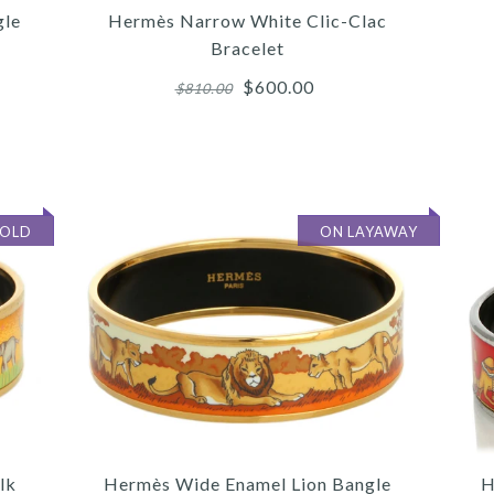
gle
Hermès Narrow White Clic-Clac
Bracelet
$600.00
$810.00
More 
More 
More 
SOLD
ON LAYAWAY
/
/
/
4
4
4
/
/
/
5
5
5
/
/
/
6
6
6
HER
HE
lk
Hermès Wide Enamel Lion Bangle
H