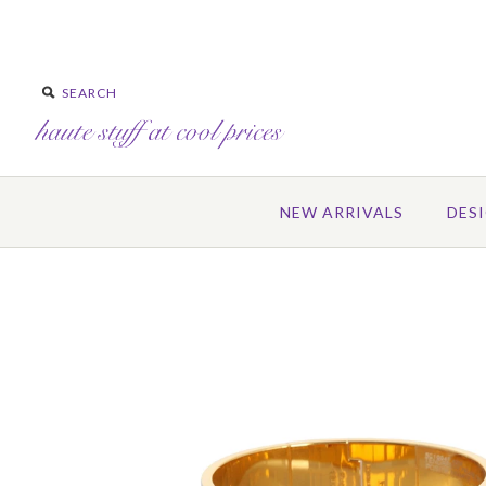
NEW ARRIVALS
DES