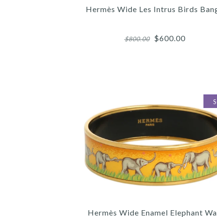
Hermès Wide Les Intrus Birds Ban
$600.00
$800.00
Images /
Images /
Images /
1
1
1
/
/
/
2
2
2
/
/
/
3
3
3
Hermès Wide Enamel Elephant Wa