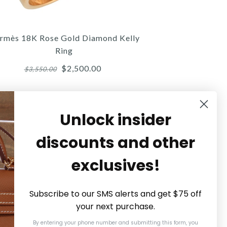
$3,000.00
$3,300.00
$775.00
Compare at $4,475.00. You Save $1,175.00!
Compare at $860.00. You Save $85.00!
rmès 18K Rose Gold Diamond Kelly
Ring
$2,500.00
$3,550.00
Details →
Details →
Details →
Unlock insider
SOLD
discounts and other
Hermès
Hermès
Hermès
exclusives!
MÈS BLACK LEATHER OLYMPE
HERMÈS SANGUINE SWIFT
HERMÈS 18K ROSE GOLD
DIAMOND KELLY RING
BINÔME CUFF
EARRINGS
Subscribe to our SMS alerts and get $75 off
your next purchase.
$2,500.00
$450.00
$675.00
By entering your phone number and submitting this form, you