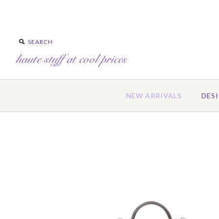
NEW ARRIVALS
DES