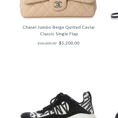
Chanel Jumbo Beige Quilted Caviar
Classic Single Flap
$5,200.00
$10,000.00
More 
More 
More 
/
5
5
6
/
/
/
6
6
7
/
/
/
7
7
8
/
/
/
8
8
9
/
/
/
9
9
10
HE
CH
G
C