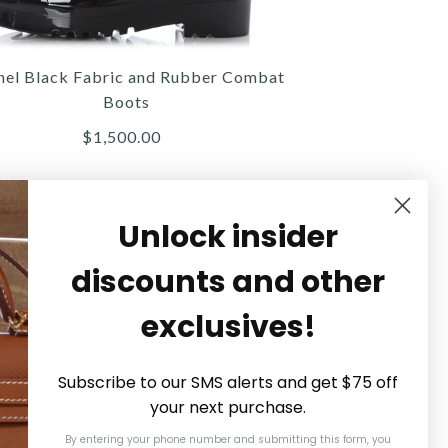
$14,000.00
$5,200.00
Compare at $2,240.00. You Save $40.00!
ompare at $10,000.00. You Save $4,800.00!
nel Black Fabric and Rubber Combat
Boots
$1,500.00
Details →
Details →
Details →
Unlock insider
discounts and other
Chanel
Chanel
Gucci
exclusives!
UCCI GG SUPREME FLORAL
HANEL BLACK FABRIC AND
CHANEL BLACK AND WHITE
GRAPHIC LOGO SNEAKERS
RUBBER COMBAT BOOTS
EMBROIDERED TOTE
Subscribe to our SMS alerts and get $75 off
your next purchase.
$1,300.00
$1,300.00
$1,500.00
By entering your phone number and submitting this form, you