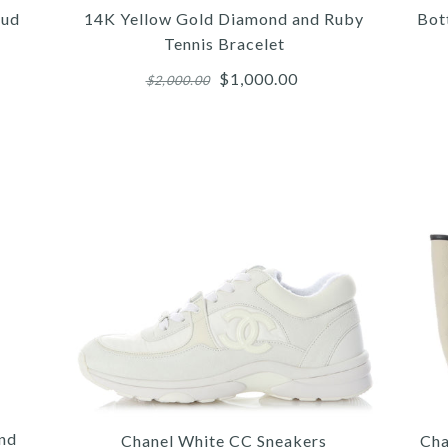
oud
14K Yellow Gold Diamond and Ruby
Bot
Tennis Bracelet
$1,000.00
$2,000.00
More 
More 
More 
/
/
5
/
4
4
/
/
6
/
5
5
/
/
7
/
6
6
8
/
9
BO
LO
1
OV
IN
A
and
Chanel White CC Sneakers
Cha