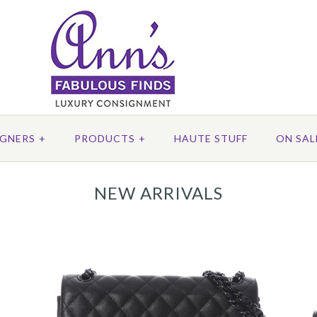
IGNERS
+
PRODUCTS
+
HAUTE STUFF
ON SAL
NEW ARRIVALS