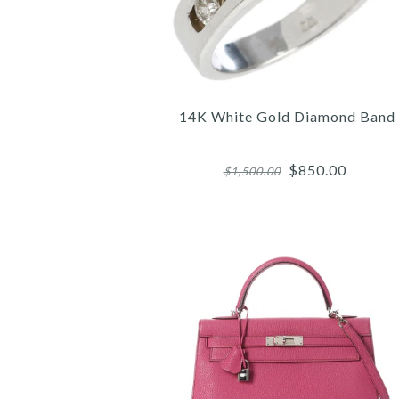
14K White Gold Diamond Band
$850.00
$1,500.00
Images /
Images /
Images /
1
1
1
/
/
/
2
2
2
/
/
/
3
3
3