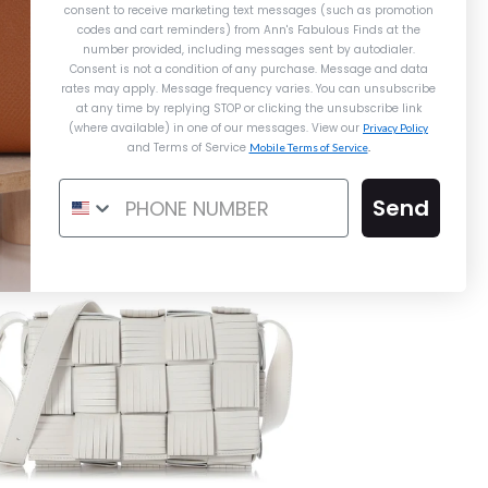
consent to receive marketing text messages (such as promotion
codes and cart reminders) from Ann's Fabulous Finds
at the
number provided, including messages sent by autodialer.
ermès Blue Indigo Toile and Vache
Consent is not a condition of any purchase. Message and data
Hunter Herbag Zip 20
rates may apply. Message frequency varies. You can unsubscribe
at any time by replying STOP or clicking the unsubscribe link
$4,400.00
Details →
Details →
Details →
(where available) in one of our messages. View our
Privacy Policy
and Terms of Service
Mobile Terms of Service
.
Send
Hermès
Hermès
Chanel
MÈS BLUE INDIGO TOILE AND
RMÈS SO GRIS PERLE CHÈVRE
CHANEL MEDIUM BLACK
CHE HUNTER HERBAG ZIP 20
CALFSKIN 25 BAG
BIRKIN 30
$20,000.00
$8,500.00
$4,400.00