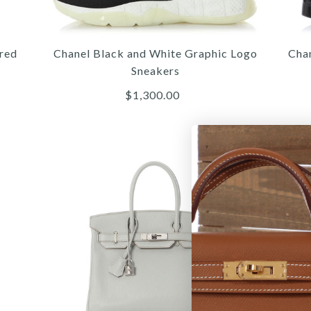
C
red
Chanel Black and White Graphic Logo
Cha
Sneakers
$1,300.00
More 
More 
More 
/
/
5
/
4
4
/
/
6
/
5
5
/
/
7
/
6
6
8
/
9
G
C