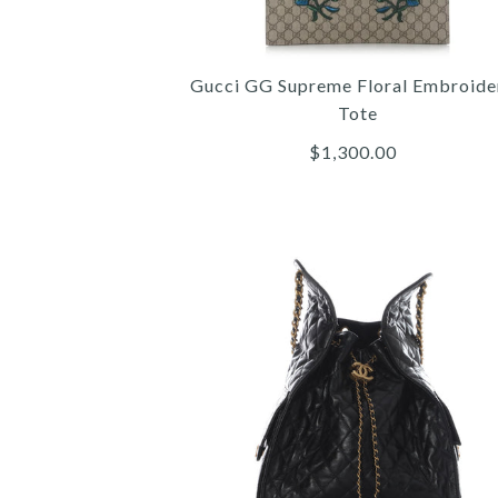
Gucci GG Supreme Floral Embroide
Tote
$1,300.00
Images /
Images /
Images /
1
/
2
/
1
1
/
/
3
/
2
2
/
/
4
/
3
3