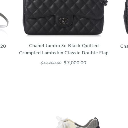
Chanel Jumbo So Black Quilted
 20
Cha
Crumpled Lambskin Classic Double Flap
$7,000.00
$12,200.00
/
/
/
6
6
7
/
/
/
7
7
8
/
/
/
8
8
9
/
/
/
9
9
10
/
/
10
10
/
11
CHA
HE