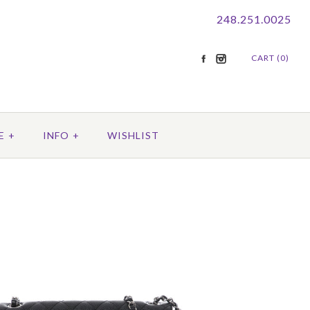
248.251.0025
CART (0)
E
+
INFO
+
WISHLIST