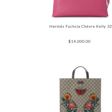
Hermès Fuchsia Chèvre Kelly 32
$14,000.00
Images /
Images /
Images /
1
/
1
1
2
/
/
/
2
2
3
/
/
/
3
3
4
/
/
/
4
4
5
/
/