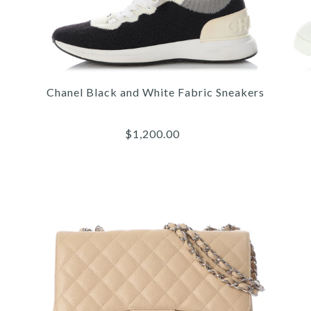
QU
Chanel Black and White Fabric Sneakers
C
$1,200.00
More 
More 
More 
/
/
/
4
4
4
/
/
/
5
5
5
/
/
/
6
6
6
1