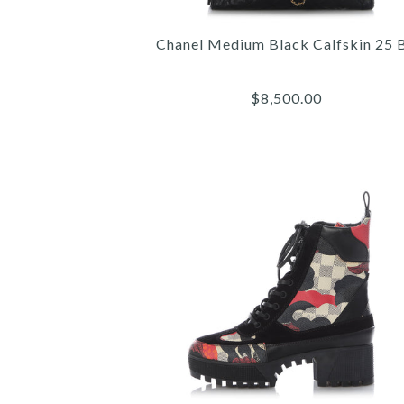
Chanel Medium Black Calfskin 25 
$8,500.00
Images /
Images /
Images /
1
/
1
2
/
/
1
2
/
3
/
/
2
3
/
4
/
/
3
4
/
5
/
/
4
5
/
6