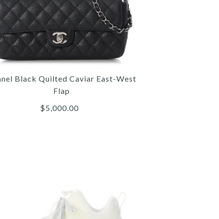
nel Black Quilted Caviar East-West
Flap
$5,000.00
Hermès
Chanel
Chanel
NEL BLACK QUILTED CAVIAR
RMÈS MINI TRICOLOR EPSOM
CHANEL JUMBO SO BLACK