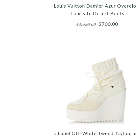
Louis Vuitton Damier Azur Overcl
Laureate Desert Boots
$700.00
$1,620.00
Images /
Images /
Images /
1
/
2
/
1
1
/
/
3
/
2
2
/
/
4
/
3
3
Chanel Off-White Tweed, Nylon, 