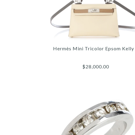
Hermès Mini Tricolor Epsom Kelly
$28,000.00
Images /
Images /
Images /
1
/
1
1
2
/
/
/
2
2
3
/
/
/
3
3
4
/
/
/
4
4
5
/
/
/
5
5
6