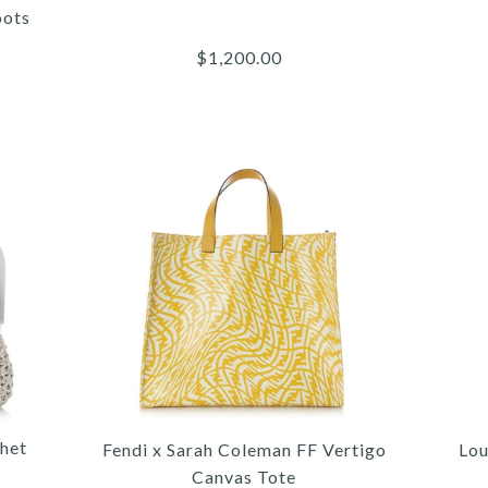
oots
$1,200.00
More 
More 
More 
/
/
5
/
4
4
/
/
6
/
5
5
/
/
7
/
6
6
8
/
9
C
C
NY
het
Fendi x Sarah Coleman FF Vertigo
Lou
Canvas Tote