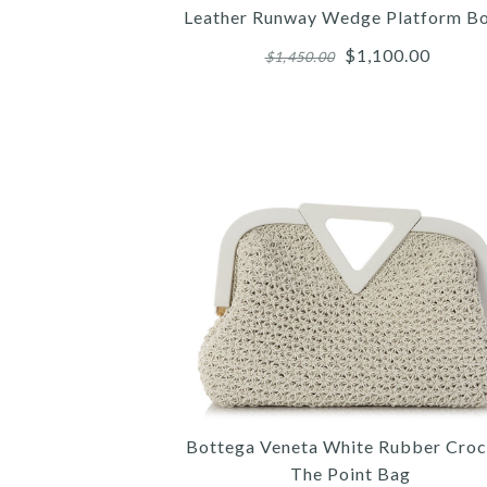
Leather Runway Wedge Platform B
$1,100.00
$1,450.00
Images /
Images /
Images /
1
/
2
/
1
1
/
/
3
/
2
2
/
/
4
/
3
3
Bottega Veneta White Rubber Croc
The Point Bag