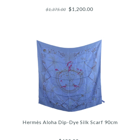
$1,200.00
$1,375.00
Images /
1
/
2
/
3
/
4
/
5
/
6
/
7
Hermès
HERMÈS BAI BRUN
Hermès Aloha Dip-Dye Silk Scarf 90cm
ODYSSEE CALFSKIN KELLY
BELT 18