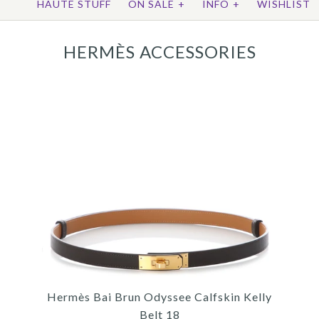
HAUTE STUFF
ON SALE
+
INFO
+
WISHLIST
HERMÈS ACCESSORIES
Hermès Bai Brun Odyssee Calfskin Kelly
Belt 18