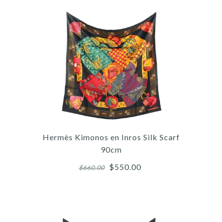
More Details →
Images /
1
/
2
/
3
/
4
/
5
Hermès
HERMÈS PEUPLE DU VENT
Hermès Kimonos en Inros Silk Scarf
SILK BANDANA SCARF
90cm
55CM
$550.00
$660.00
$400.00