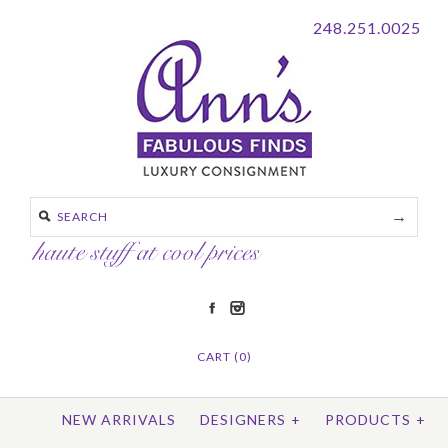
248.251.0025
CART (0)
NEW ARRIVALS
DESIGNERS
+
PRODUCTS
+