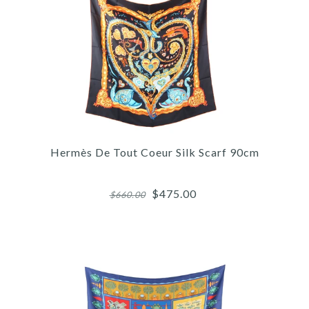
More Details →
Images /
1
/
2
/
3
/
4
/
5
Hermès
HERMÈS KACHINAS SILK
Hermès De Tout Coeur Silk Scarf 90cm
MAXI TWILLY
$475.00
$660.00
$450.00