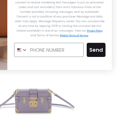
$2,725.00
consent to receive marketing text messages (such as promotion
codes and cart reminders) from Ann's Fabulous Finds
at the
Compare at $3,600.00. You Save $600.00!
Compare at $3,900.00. You Save $800.00!
Louis Vuitton Mini Beige Lockme
number provided, including messages sent by autodialer.
Compare at $7,200.00. You Save $4,475.00!
Consent is not a condition of any purchase. Message and data
rates may apply. Message frequency varies. You can unsubscribe
at any time by replying STOP or clicking the unsubscribe link
$3,100.00
$3,500.00
(where available) in one of our messages. View our
Privacy Policy
and Terms of Service
Mobile Terms of Service
.
Send
Details →
Details →
Details →
Louis Vuitton
Louis Vuitton
Burberry
IS VUITTON BLUE EPI ENAMEL
OUIS VUITTON MINI BEIGE
BURBERRY MEDIUM BLACK
BLED LEATHER BANNER TOTE
TWIST MM
LOCKME
$2,200.00
$3,100.00
$650.00