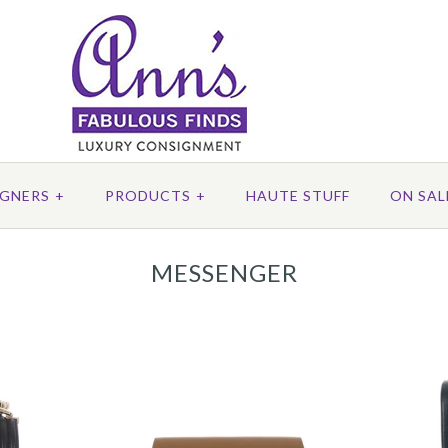
IGNERS
+
PRODUCTS
+
HAUTE STUFF
ON SAL
MESSENGER