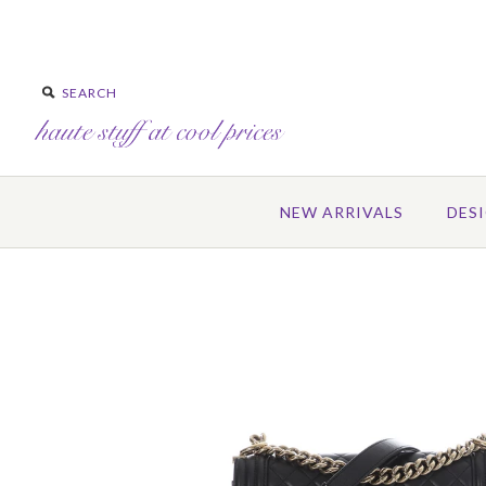
NEW ARRIVALS
DES