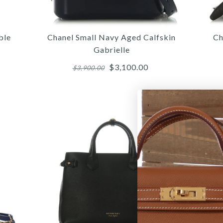
ble
Chanel Small Navy Aged Calfskin
Ch
Gabrielle
$3,100.00
$3,900.00
More 
More 
More 
/
/
/
6
6
7
/
/
/
7
7
8
/
/
/
8
8
9
/
/
/
9
9
10
/
/
10
10
/
11
CHA
C
DOU
WH