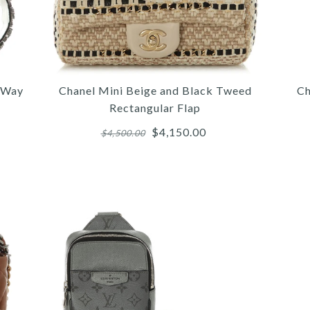
e Way
Chanel Mini Beige and Black Tweed
Ch
Rectangular Flap
$4,150.00
$4,500.00
More 
More 
More 
/
5
5
6
/
/
/
6
6
7
/
/
/
7
7
8
/
/
/
8
8
9
/
/
/
9
9
10
CH
CH
FE
T