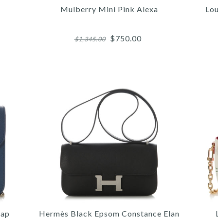
Mulberry Mini Pink Alexa
Lou
$750.00
$1,345.00
More 
More 
More 
/
5
5
6
/
/
/
6
6
7
/
/
/
7
7
8
/
/
/
8
8
9
/
/
/
9
9
10
CE
LO
M
lap
Hermès Black Epsom Constance Elan