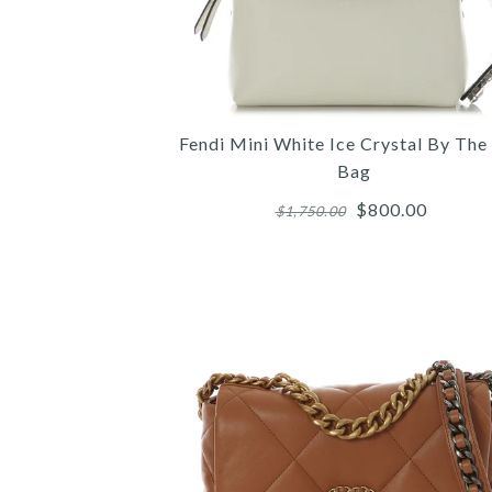
Fendi Mini White Ice Crystal By Th
Bag
$800.00
$1,750.00
Images /
Images /
Images /
1
/
1
1
2
/
/
/
2
2
3
/
/
/
3
3
4
/
/
/
4
4
5
/
/