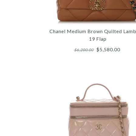
Chanel Medium Brown Quilted Lamb
19 Flap
$5,580.00
$6,200.00
Images /
Images /
Images /
1
1
/
/
1
2
2
/
/
/
2
3
3
/
/
/
3
4
4
/
/
/
4
5
5
/