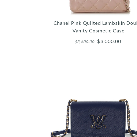
Chanel Pink Quilted Lambskin Dou
Vanity Cosmetic Case
$3,000.00
$3,600.00
Images /
Images /
Images /
1
/
1
1
2
/
/
/
2
2
3
/
/
/
3
3
4
/
/
/
4
4
5
/
/
/
5
5
6