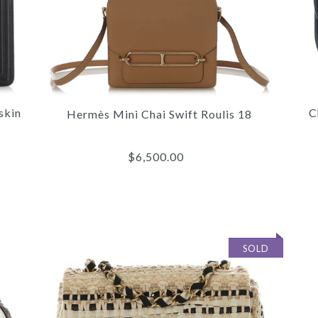
skin
C
Hermès Mini Chai Swift Roulis 18
$6,500.00
SOLD
/
/
/
6
6
6
/
/
/
7
7
7
/
/
/
8
8
8
/
/
/
9
9
9
/
/
/
10
10
10
CHA
HER