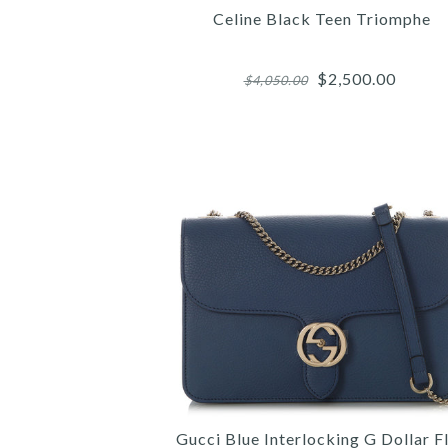
Celine Black Teen Triomphe
$2,500.00
$4,050.00
Images /
Images /
Images /
1
/
1
1
2
/
/
/
2
2
3
/
/
/
3
3
4
/
/
/
4
4
5
/
/
Gucci Blue Interlocking G Dollar F