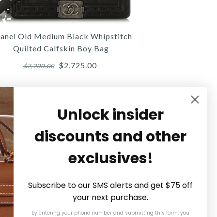
$5,580.00
$1,400.00
$2,800.00
Compare at $6,200.00. You Save $620.00!
Compare at $3,200.00. You Save $400.00!
anel Old Medium Black Whipstitch
SOLD
Quilted Calfskin Boy Bag
$2,725.00
$7,200.00
This product is unavailable
Details →
Details →
Details →
Unlock insider
discounts and other
Chanel
Chanel
Chanel
exclusives!
NEL PINK QUILTED LAMBSKIN
HANEL OLD MEDIUM BLACK
CHANEL SMALL NAVY AGED
BLE VANITY COSMETIC CASE
IPSTITCH QUILTED CALFSKIN
CALFSKIN GABRIELLE
Subscribe to our SMS alerts and get $75 off
BOY BAG
your next purchase.
$3,000.00
$3,100.00
By entering your phone number and submitting this form, you