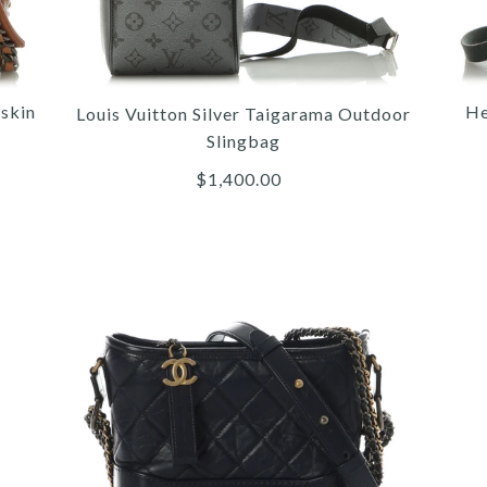
skin
He
Louis Vuitton Silver Taigarama Outdoor
Slingbag
$1,400.00
More 
More 
More 
/
/
5
6
6
/
/
/
6
7
7
/
/
/
7
8
8
/
/
/
8
9
9
/
/
/
9
10
10
HE
TAI
Q