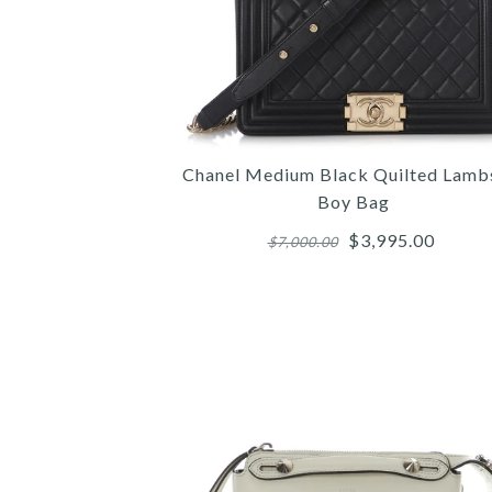
Chanel Medium Black Quilted Lamb
Boy Bag
$3,995.00
$7,000.00
Images /
Images /
Images /
1
1
1
/
/
/
2
2
2
/
/
/
3
3
3
/
/
/
4
4
4
/
/
/
5
5
5