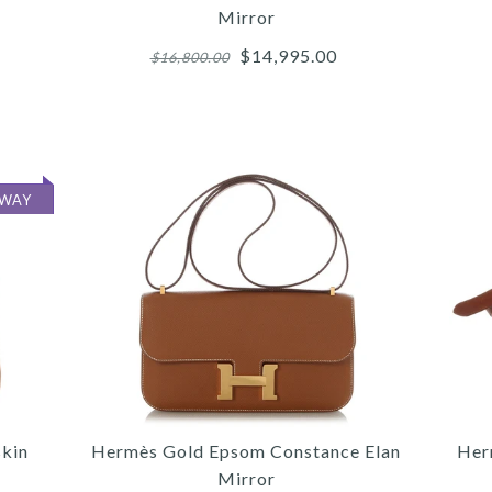
Mirror
$14,995.00
$16,800.00
More 
More 
More 
AWAY
5
/
5
/
/
7
6
/
6
/
/
8
7
/
7
/
/
9
8
/
8
/
/
10
9
9
/
11
G
MON
C
skin
Hermès Gold Epsom Constance Elan
Her
Mirror