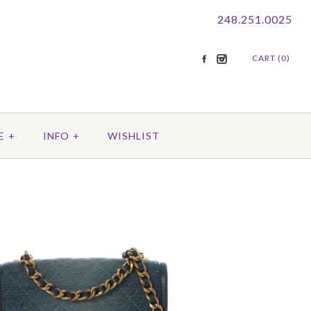
248.251.0025
CART (0)
E
+
INFO
+
WISHLIST