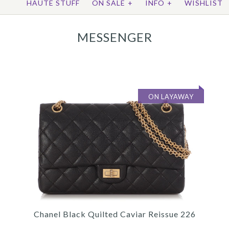
HAUTE STUFF
ON SALE
+
INFO
+
WISHLIST
MESSENGER
ON LAYAWAY
Chanel Black Quilted Caviar Reissue 226