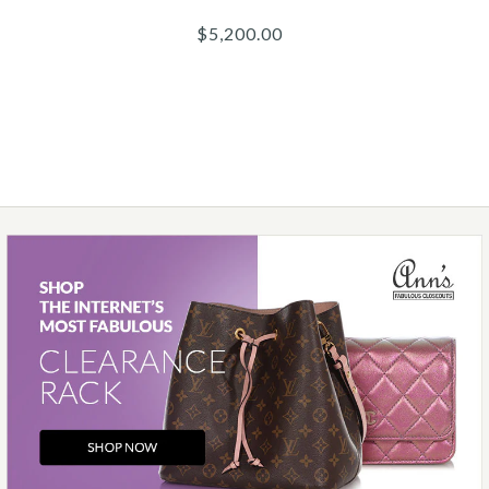
$5,200.00
Images /
1
/
2
/
3
/
4
/
5
/
6
/
7
/
8
/
9
/
10
Chanel
CHANEL BLACK QUILTED
CAVIAR REISSUE 226