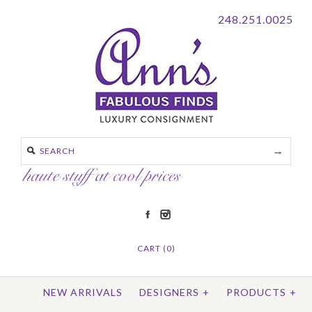
248.251.0025
CART (0)
NEW ARRIVALS
DESIGNERS
+
PRODUCTS
+