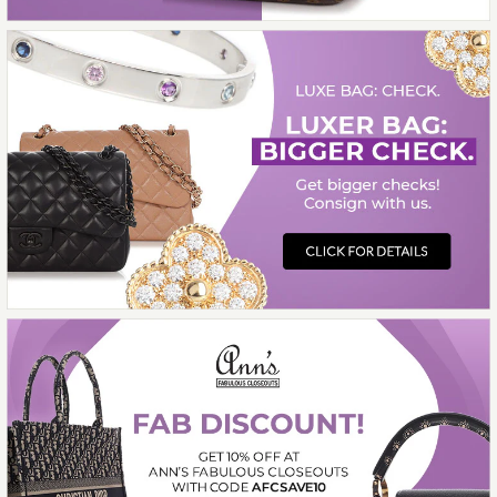
$5,200.00
ON LAYAWAY
This product is unavailable
More Details →