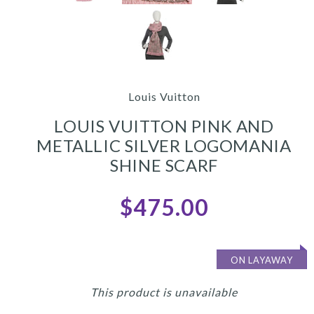
Louis Vuitton
LOUIS VUITTON PINK AND
METALLIC SILVER LOGOMANIA
SHINE SCARF
$475.00
ON LAYAWAY
This product is unavailable