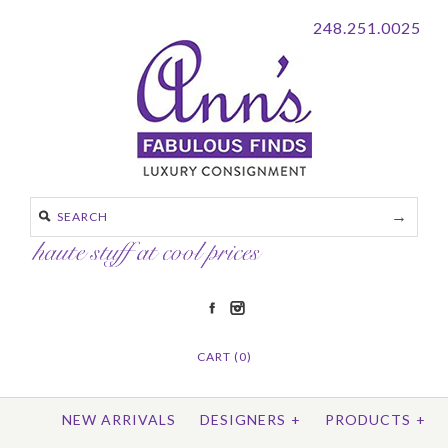
248.251.0025
CART (0)
NEW ARRIVALS
DESIGNERS
+
PRODUCTS
+