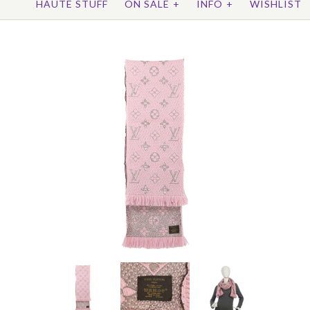
HAUTE STUFF
ON SALE
+
INFO
+
WISHLIST