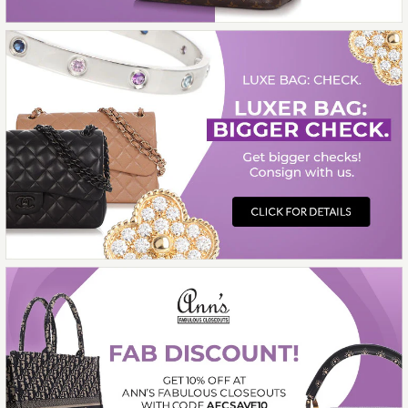
HERMÈS THALASSA SILK
SCARF 90CM
$425.00
More Details →