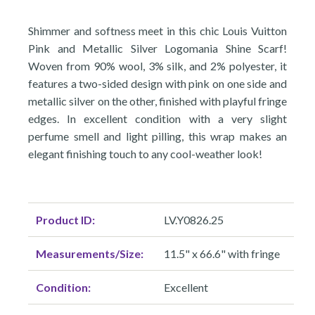
Shimmer and softness meet in this chic Louis Vuitton
Pink and Metallic Silver Logomania Shine Scarf!
Woven from 90% wool, 3% silk, and 2% polyester, it
features a two-sided design with pink on one side and
metallic silver on the other, finished with playful fringe
edges. In excellent condition with a very slight
perfume smell and light pilling, this wrap makes an
elegant finishing touch to any cool-weather look!
Product ID:
LV.Y0826.25
Measurements/Size:
11.5" x 66.6" with fringe
Condition:
Excellent