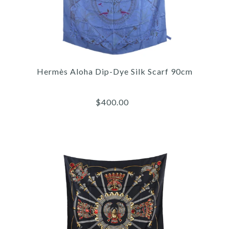
Hermès Aloha Dip-Dye Silk Scarf 90cm
$400.00
Images /
1
/
2
/
3
/
4
/
5
/
6