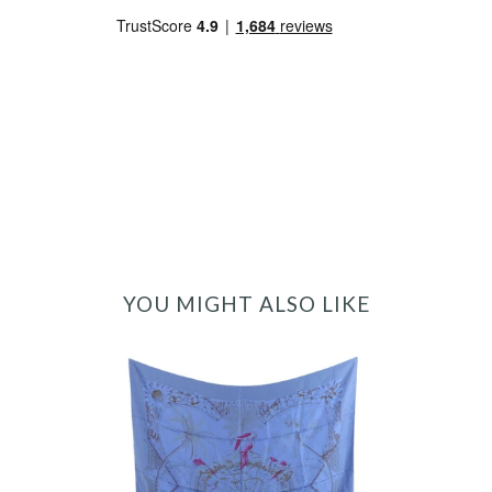
YOU MIGHT ALSO LIKE