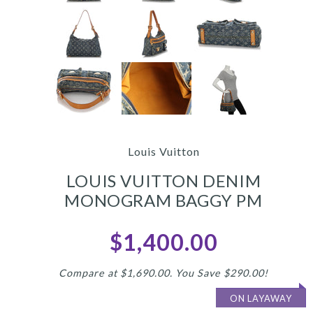
Louis Vuitton
LOUIS VUITTON DENIM
MONOGRAM BAGGY PM
$1,400.00
Compare at $1,690.00. You Save $290.00!
ON LAYAWAY