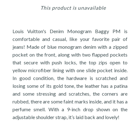
This product is unavailable
Louis Vuitton's Denim Monogram Baggy PM is
comfortable and casual, like your favorite pair of
jeans! Made of blue monogram denim with a zipped
pocket on the front, along with two flapped pockets
that secure with push locks, the top zips open to
yellow microfiber lining with one slide pocket inside.
In good condition, the hardware is scratched and
losing some of its gold tone, the leather has a patina
and some stressing and scratches, the corners are
rubbed, there are some faint marks inside, and it has a
perfume smell. With a 9-inch drop shown on the
adjustable shoulder strap, it’s laid back and lovely!