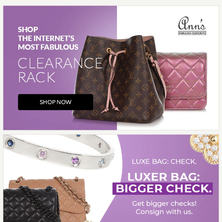
More Details →
Images /
1
/
2
/
3
/
4
/
5
/
6
Contemporary Jewelry
14K WHITE GOLD
DIAMOND BAND
$850.00
Compare at $1,500.00. You Save $650.00!