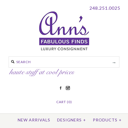
248.251.0025
CART (0)
NEW ARRIVALS
DESIGNERS
+
PRODUCTS
+