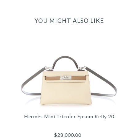
YOU MIGHT ALSO LIKE
Hermès Mini Tricolor Epsom Kelly 20
$28,000.00