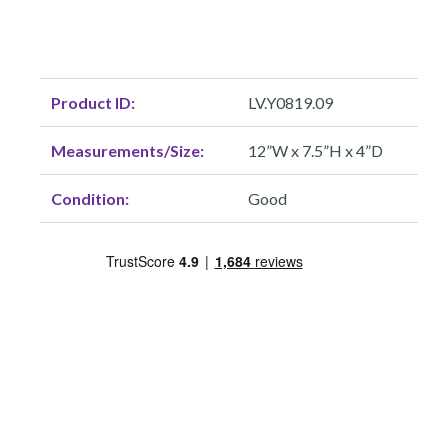
Product ID:
LV.Y0819.09
Measurements/Size:
12”W x 7.5”H x 4”D
Condition:
Good