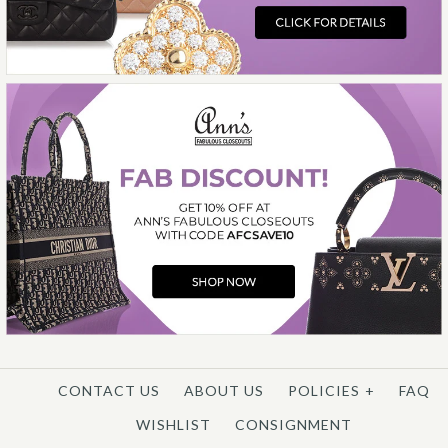
More Details →
CONTACT US
ABOUT US
POLICIES
+
FAQ
WISHLIST
CONSIGNMENT