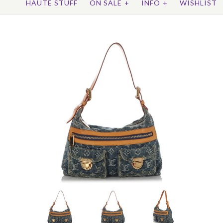
HAUTE STUFF
ON SALE
+
INFO
+
WISHLIST