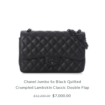
Images /
1
/
2
/
3
/
4
/
5
/
6
/
7
/
8
/
9
/
10
/
11
Hermès
Chanel Jumbo So Black Quilted
HERMÈS MINI TRICOLOR
Crumpled Lambskin Classic Double Flap
EPSOM KELLY 20
$7,000.00
$12,200.00