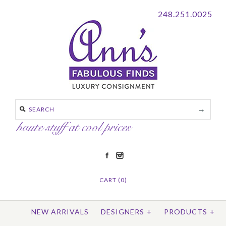
248.251.0025
CART (0)
NEW ARRIVALS
DESIGNERS
+
PRODUCTS
+