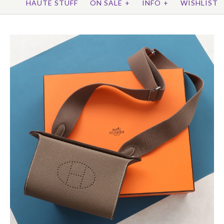
HAUTE STUFF
ON SALE
+
INFO
+
WISHLIST