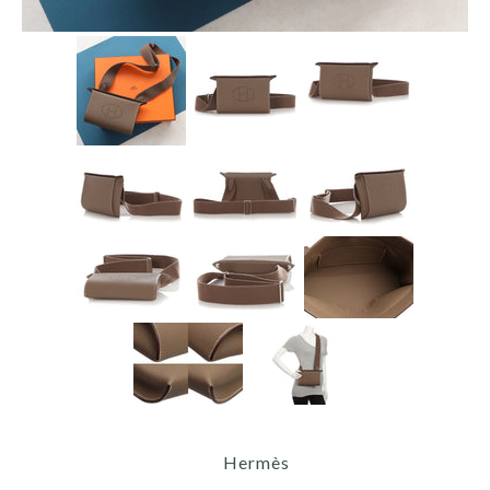
Hermès