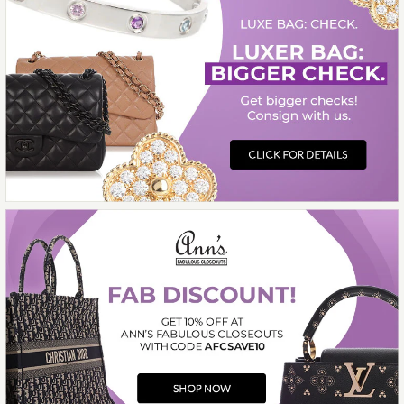
$13,000.00
Compare at $14,750.00. You Save $1,750.00!
More Details →