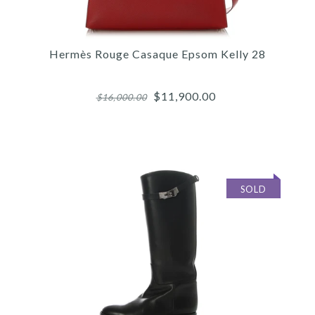
Hermès Rouge Casaque Epsom Kelly 28
$11,900.00
$16,000.00
SOLD
Images /
1
/
2
/
3
/
4
/
5
/
6
/
7
/
8
/
9
/
10
/
11