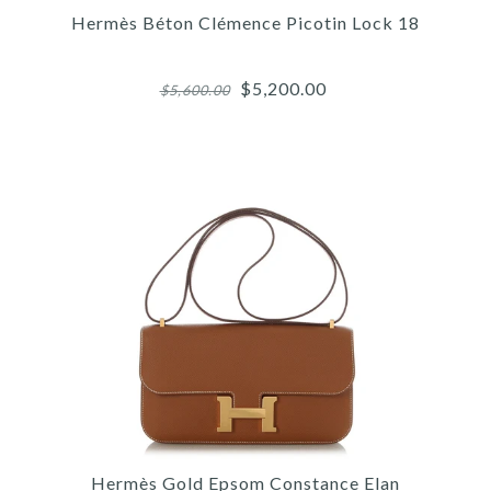
HERMÈS BLACK KELLY
Hermès Béton Clémence Picotin Lock 18
JUMPING BOOTS
$5,200.00
$5,600.00
$900.00
SOLD
This product is unavailable
More Details →
Images /
1
/
2
/
3
/
4
/
5
/
6
/
7
/
8
/
9
/
10
Hermès
HERMÈS BÉTON
Hermès Gold Epsom Constance Elan