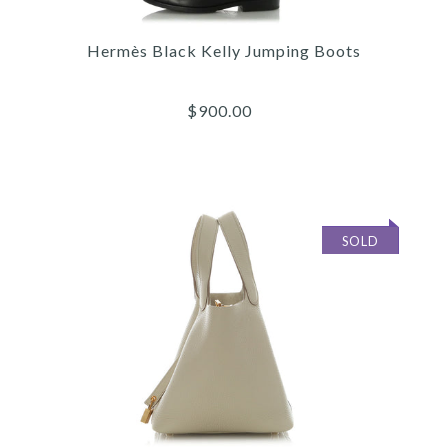
Hermès
Hermès Black Kelly Jumping Boots
HERMÈS ROUGE CASAQUE
EPSOM KELLY 28
$900.00
$11,900.00
Compare at $16,000.00. You Save $4,100.00!
SOLD
Images /
1
/
2
/
3
/
4
/
5
/
6
More Details →
Hermès