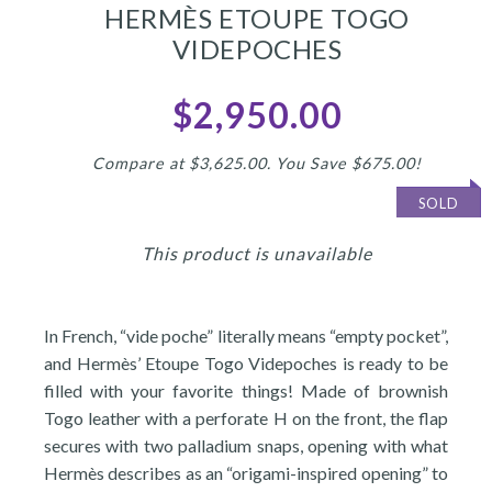
HERMÈS ETOUPE TOGO
VIDEPOCHES
$2,950.00
Compare at $3,625.00. You Save $675.00!
SOLD
This product is unavailable
In French, “vide poche” literally means “empty pocket”,
and Hermès’ Etoupe Togo Videpoches is ready to be
filled with your favorite things! Made of brownish
Togo leather with a perforate H on the front, the flap
secures with two palladium snaps, opening with what
Hermès describes as an “origami-inspired opening” to