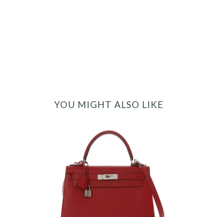
YOU MIGHT ALSO LIKE