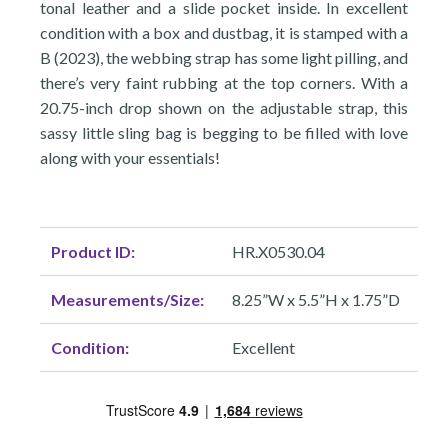
tonal leather and a slide pocket inside. In excellent
condition with a box and dustbag, it is stamped with a
B (2023), the webbing strap has some light pilling, and
there’s very faint rubbing at the top corners. With a
20.75-inch drop shown on the adjustable strap, this
sassy little sling bag is begging to be filled with love
along with your essentials!
Product ID:
HR.X0530.04
Measurements/Size:
8.25”W x 5.5”H x 1.75”D
Condition:
Excellent