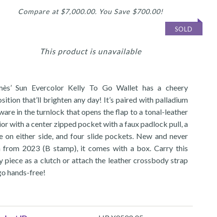
Compare at $7,000.00. You Save $700.00!
SOLD
This product is unavailable
ès’ Sun Evercolor Kelly To Go Wallet has a cheery
sition that’ll brighten any day! It’s paired with palladium
are in the turnlock that opens the flap to a tonal-leather
ior with a center zipped pocket with a faux padlock pull, a
e on either side, and four slide pockets. New and never
 from 2023 (B stamp), it comes with a box. Carry this
y piece as a clutch or attach the leather crossbody strap
go hands-free!