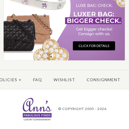
/
6
/
7
/
8
/
9
/
10
OLICIES
+
FAQ
WISHLIST
CONSIGNMENT
More 
© COPYRIGHT 2005 - 2026