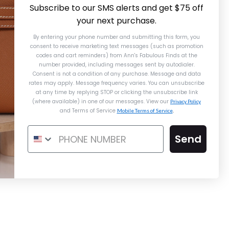
Subscribe to our SMS alerts and get $75 off
your next purchase.
By entering your phone number and submitting this form, you
consent to receive marketing text messages (such as promotion
codes and cart reminders) from Ann's Fabulous Finds
at the
number provided, including messages sent by autodialer.
Consent is not a condition of any purchase. Message and data
rates may apply. Message frequency varies. You can unsubscribe
at any time by replying STOP or clicking the unsubscribe link
(where available) in one of our messages. View our
Privacy Policy
and Terms of Service
Mobile Terms of Service
.
Send
ermès Gold Epsom Constance Elan
Mirror
$13,000.00
$14,750.00