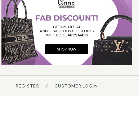
Chanel
CHANEL SMALL DENIM
MESSENGER BAG
$3,500.00
Compare at $5,100.00. You Save $1,600.00!
REGISTER
/
CUSTOMER LOGIN
Details →