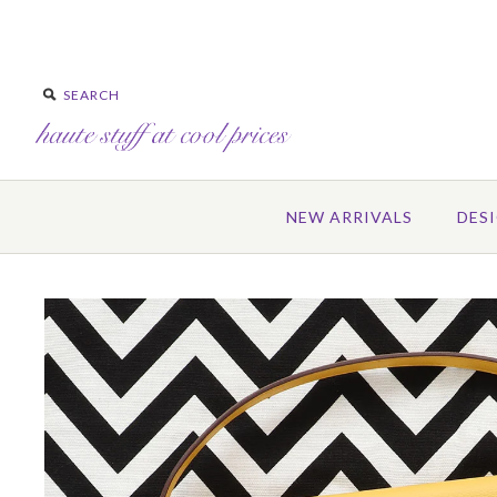
NEW ARRIVALS
DES