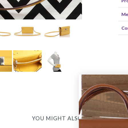
Pro
Me
Co
YOU MIGHT ALSO LIKE