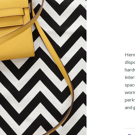
Herm
dispo
hardw
inter
spac
worn
perk
and 