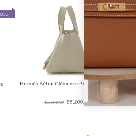
SOLD
SOLD
Hermès Béton Clémence Picotin Lock 18
H
ts
$5,200.00
$5,600.00