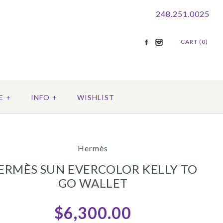
248.251.0025
CART (0)
E
+
INFO
+
WISHLIST
Hermès
ERMÈS SUN EVERCOLOR KELLY TO
GO WALLET
$6,300.00