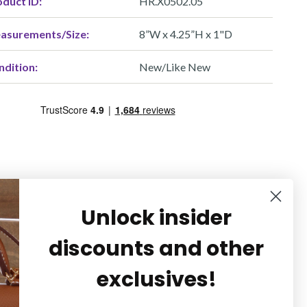
duct ID:
HR.X0502.05
asurements/Size:
8”W x 4.25”H x 1"D
ndition:
New/Like New
Unlock insider
discounts and other
exclusives!