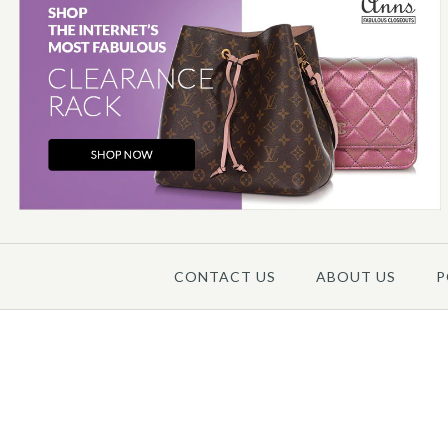
Images /
1
/
2
/
3
/
4
/
5
CONTACT US
ABOUT US
P