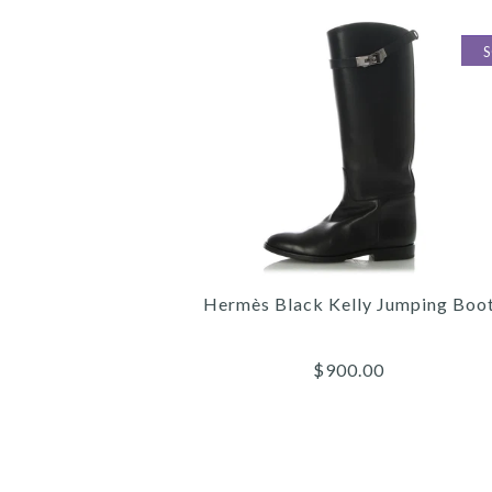
Hermès Black Kelly Jumping Boo
$900.00