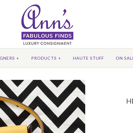
IGNERS
+
PRODUCTS
+
HAUTE STUFF
ON SAL
H