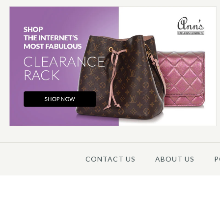
Images /
1
/
2
/
3
/
4
/
5
CONTACT US
ABOUT US
P