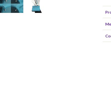
Pro
Me
Co