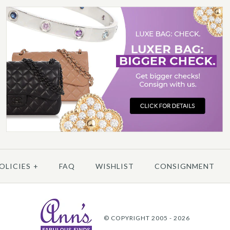
More 
More 
/
6
/
7
/
8
/
9
/
10
CHA
OLICIES
+
FAQ
WISHLIST
CONSIGNMENT
More 
© COPYRIGHT 2005 - 2026