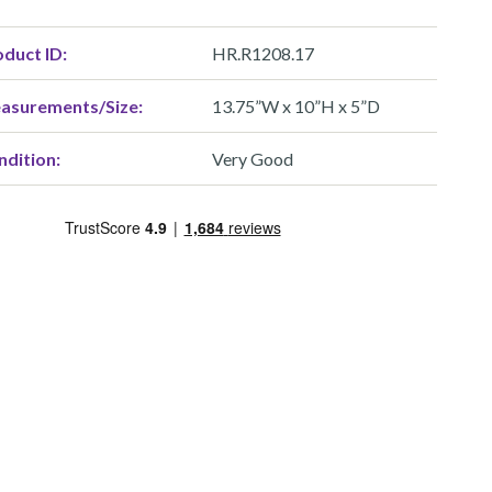
duct ID:
HR.R1208.17
asurements/Size:
13.75”W x 10”H x 5”D
ndition:
Very Good