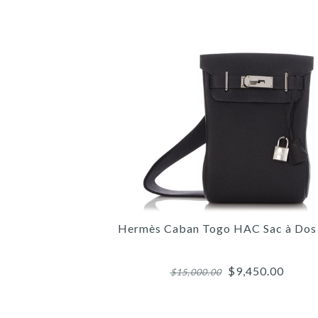
Hermès Caban Togo HAC Sac à Do
$9,450.00
$15,000.00