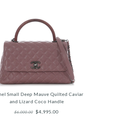
nel Small Deep Mauve Quilted Caviar
and Lizard Coco Handle
$4,995.00
$6,000.00