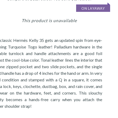
ON LAYAWAY
This product is unavailable
 classic Hermès Kelly 35 gets an updated spin from eye-
hing Turquoise Togo leather! Palladium hardware in the
able turnlock and handle attachments are a good foil
st the cool-blue color. Tonal leather lines the interior that
one zipped pocket and two slide pockets, and the single
d handle has a drop of 4 inches for the hand or arm. In very
 condition and stamped with a Q in a square, it comes
a lock, keys, clochette, dustbag, box, and rain cover, and
wear on the hardware, feet, and corners. This slouchy
ty becomes a hands-free carry when you attach the
er shoulder strap!