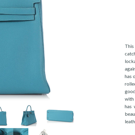
This
catc
lock
again
has 
rolle
good
with 
has 
beau
leath