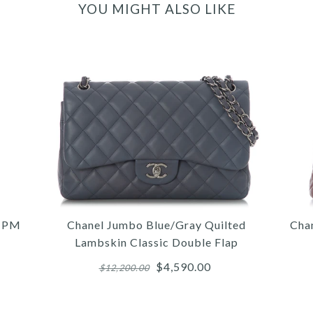
YOU MIGHT ALSO LIKE
s PM
Chanel Jumbo Blue/Gray Quilted
Cha
Lambskin Classic Double Flap
$4,590.00
$12,200.00