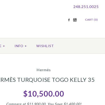
248.251.0025
CART (0)
E
+
INFO
+
WISHLIST
Hermès
RMÈS TURQUOISE TOGO KELLY 35
$10,500.00
Compare at $11,900.00. You Save $1,400.00!