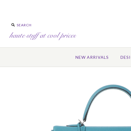
NEW ARRIVALS
DES