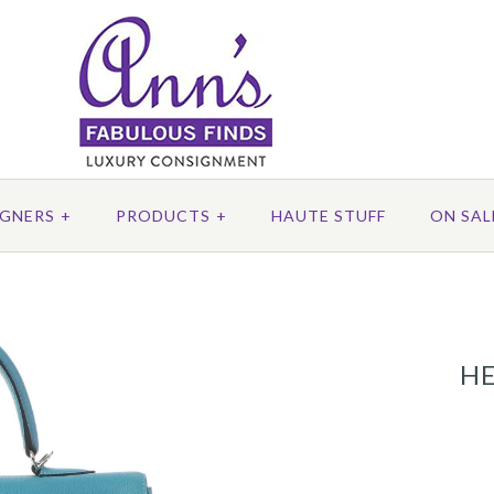
IGNERS
+
PRODUCTS
+
HAUTE STUFF
ON SAL
HE