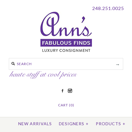
248.251.0025
CART (0)
NEW ARRIVALS
DESIGNERS
+
PRODUCTS
+