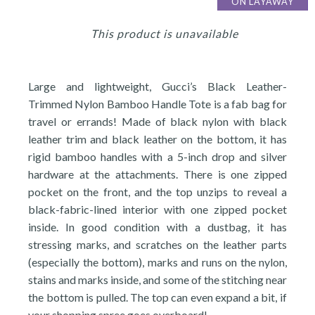
ON LAYAWAY
This product is unavailable
Large and lightweight, Gucci’s Black Leather-
Trimmed Nylon Bamboo Handle Tote is a fab bag for
travel or errands! Made of black nylon with black
leather trim and black leather on the bottom, it has
rigid bamboo handles with a 5-inch drop and silver
hardware at the attachments. There is one zipped
pocket on the front, and the top unzips to reveal a
black-fabric-lined interior with one zipped pocket
inside. In good condition with a dustbag, it has
stressing marks, and scratches on the leather parts
(especially the bottom), marks and runs on the nylon,
stains and marks inside, and some of the stitching near
the bottom is pulled. The top can even expand a bit, if
your shopping spree goes overboard!