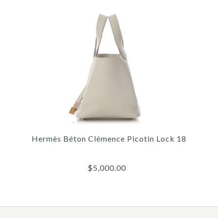
More Details →
Images /
1
/
2
/
3
/
4
/
5
/
6
/
7
/
8
/
9
Fendi
FENDI X SARAH COLEMAN
Hermès Béton Clémence Picotin Lock 18
FF VERTIGO CANVAS TOTE
$5,000.00
$1,500.00