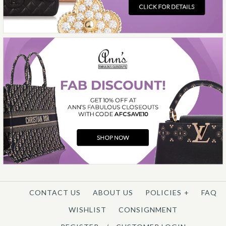
More Details →
CONTACT US
ABOUT US
POLICIES
+
FAQ
WISHLIST
CONSIGNMENT