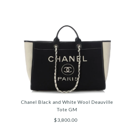
Images /
1
/
2
/
3
/
4
/
5
/
6
/
7
/
8
/
9
Gucci
GUCCI GG SUPREME
Chanel Black and White Wool Deauville
FLORAL EMBROIDERED
Tote GM
TOTE
$3,800.00