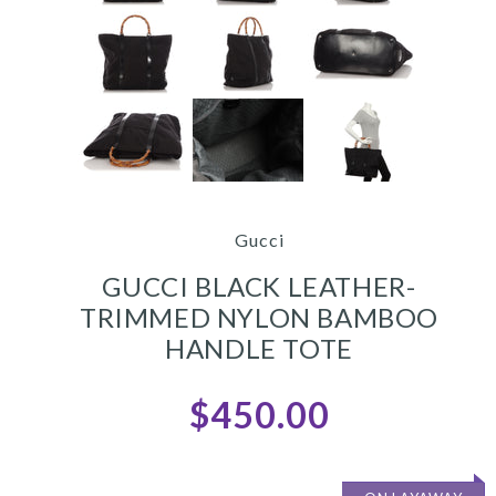
Gucci
GUCCI BLACK LEATHER-
TRIMMED NYLON BAMBOO
HANDLE TOTE
$450.00