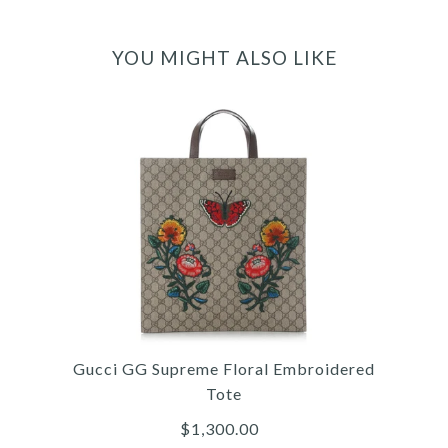
YOU MIGHT ALSO LIKE
Gucci GG Supreme Floral Embroidered
Tote
$1,300.00