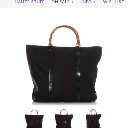
HAUTE STUFF
ON SALE
+
INFO
+
WISHLIST