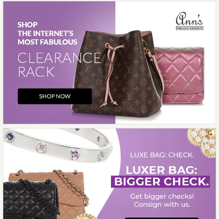
More Details →
Images /
1
/
2
/
3
/
4
/
5
/
6
/
7
/
8
/
9
/
10
Hermès
HERMÈS BÉTON
CLÉMENCE PICOTIN LOCK
18
$5,000.00