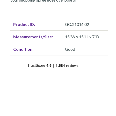
Product ID:
GC.X1016.02
Measurements/Size:
15”W x 15”H x 7”D
Condition:
Good