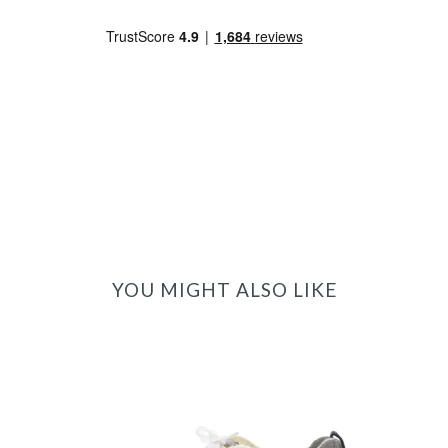
YOU MIGHT ALSO LIKE