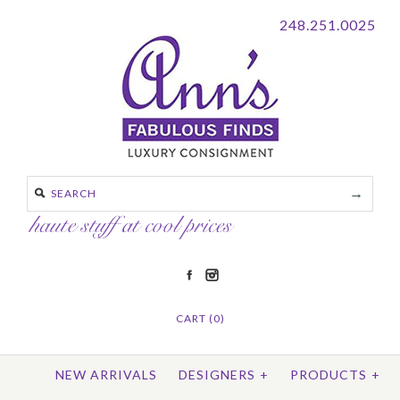
248.251.0025
CART (0)
NEW ARRIVALS
DESIGNERS
+
PRODUCTS
+