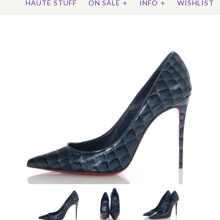
HAUTE STUFF
ON SALE
+
INFO
+
WISHLIST