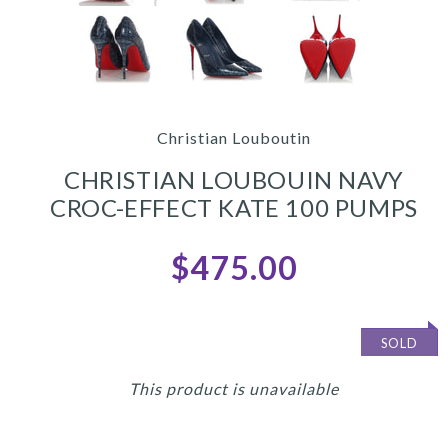
Christian Louboutin
CHRISTIAN LOUBOUIN NAVY
CROC-EFFECT KATE 100 PUMPS
$475.00
SOLD
This product is unavailable