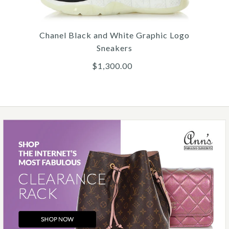
Chanel
CHANEL BLACK FABRIC
Chanel Black and White Graphic Logo
AND RUBBER COMBAT
Sneakers
BOOTS
$1,300.00
$1,500.00
More Details →
Images /
1
/
2
/
3
/
4
/
5
/
6
Chanel