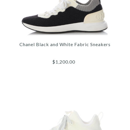
Chanel Black and White Fabric Sneakers
$1,200.00
Images /
1
/
2
/
3
/
4
/
5
/
6