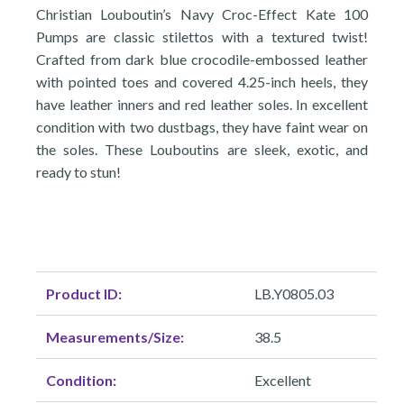
Christian Louboutin’s Navy Croc-Effect Kate 100
Pumps are classic stilettos with a textured twist!
Crafted from dark blue crocodile-embossed leather
with pointed toes and covered 4.25-inch heels, they
have leather inners and red leather soles. In excellent
condition with two dustbags, they have faint wear on
the soles. These Louboutins are sleek, exotic, and
ready to stun!
Product ID:
LB.Y0805.03
Measurements/Size:
38.5
Condition:
Excellent