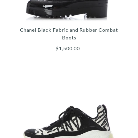
Christian Dior
DIOR WHITE D-CONNECT
Chanel Black Fabric and Rubber Combat
SNEAKERS
Boots
$1,500.00
$1,000.00
More Details →
Images /
1
/
2
/
3
/
4
/
5
/
6