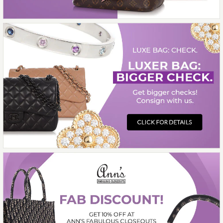
CHANEL BLACK AND
WHITE GRAPHIC LOGO
SNEAKERS
$1,300.00
More Details →