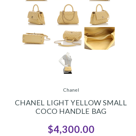
Chanel
CHANEL LIGHT YELLOW SMALL
COCO HANDLE BAG
$4,300.00