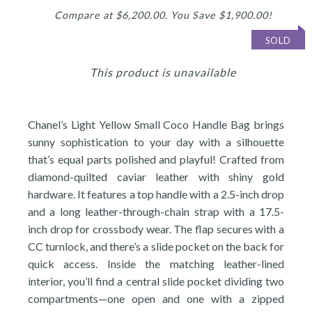
Compare at $6,200.00. You Save $1,900.00!
SOLD
This product is unavailable
Chanel’s Light Yellow Small Coco Handle Bag brings
sunny sophistication to your day with a silhouette
that’s equal parts polished and playful! Crafted from
diamond-quilted caviar leather with shiny gold
hardware. It features a top handle with a 2.5-inch drop
and a long leather-through-chain strap with a 17.5-
inch drop for crossbody wear. The flap secures with a
CC turnlock, and there’s a slide pocket on the back for
quick access. Inside the matching leather-lined
interior, you’ll find a central slide pocket dividing two
compartments—one open and one with a zipped