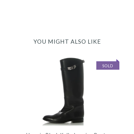
YOU MIGHT ALSO LIKE
SOLD