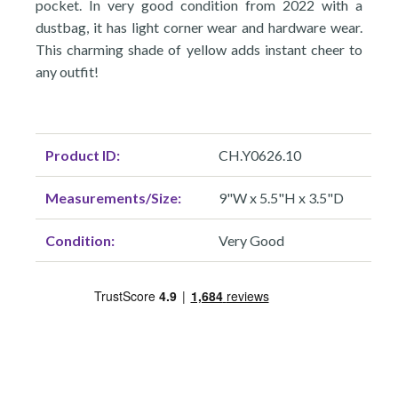
pocket. In very good condition from 2022 with a
dustbag, it has light corner wear and hardware wear.
This charming shade of yellow adds instant cheer to
any outfit!
Product ID:
CH.Y0626.10
Measurements/Size:
9"W x 5.5"H x 3.5"D
Condition:
Very Good