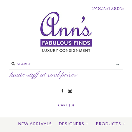
248.251.0025
CART (0)
NEW ARRIVALS
DESIGNERS
+
PRODUCTS
+