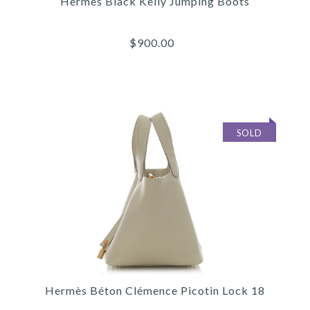
Hermès Black Kelly Jumping Boots
$900.00
SOLD
Images /
1
/
2
/
3
/
4
/
5
/
6
Hermès
HERMÈS BLACK KELLY
Hermès Béton Clémence Picotin Lock 18
JUMPING BOOTS