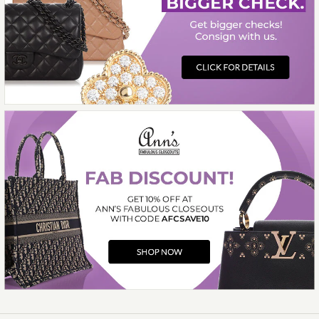
Compare at $5,100.00. You Save $1,600.00!
More Details →