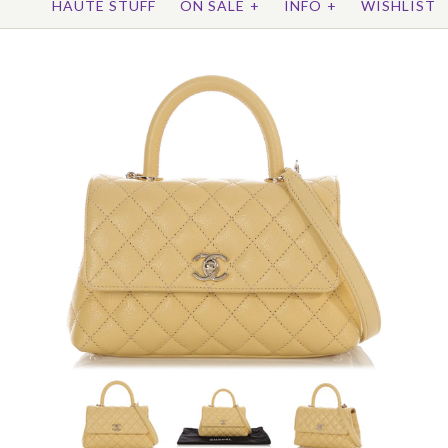
HAUTE STUFF
ON SALE
+
INFO
+
WISHLIST