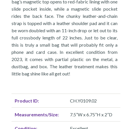
bag’s magnetic top opens to red-fabric lining with one
slide pocket inside, while a magnetic slide pocket
rides the back face. The chunky leather-and-chain
strap is topped with a leather shoulder pad and it can
be worn doubled with an 11-inch drop or let out to its
full crossbody length of 22 inches. Just to be clear,
this is truly a small bag that will probably fit only a
phone and card case. In excellent condition from
2023, it comes with partial plastic on the metal, a
dustbag, and box. The leather treatment makes this
little bag shine like all get out!
Product ID:
CH.Y0109.02
Measurements/Size:
7.5”W x 6.75”H x 2”D
Condition:
Excellent