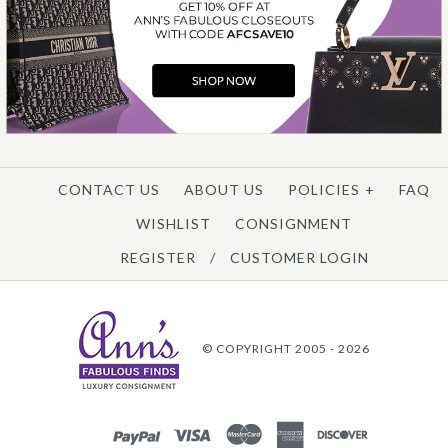
CONTACT US
ABOUT US
POLICIES
+
FAQ
WISHLIST
CONSIGNMENT
REGISTER
/
CUSTOMER LOGIN
© COPYRIGHT 2005 - 2026