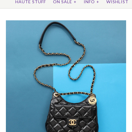
HAUTE STUFF
ON SALE
+
INFO
+
WISHLIST