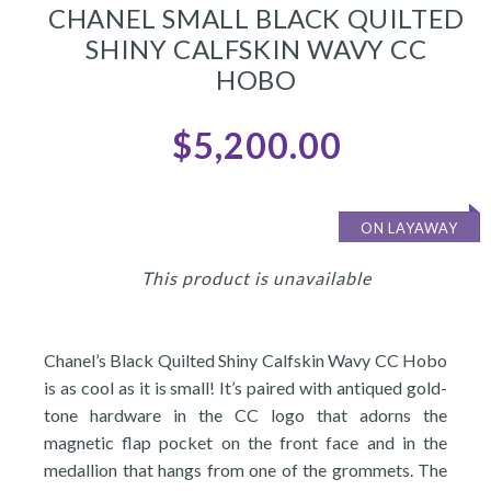
CHANEL SMALL BLACK QUILTED
SHINY CALFSKIN WAVY CC
HOBO
$5,200.00
ON LAYAWAY
This product is unavailable
Chanel’s Black Quilted Shiny Calfskin Wavy CC Hobo
is as cool as it is small! It’s paired with antiqued gold-
tone hardware in the CC logo that adorns the
magnetic flap pocket on the front face and in the
medallion that hangs from one of the grommets. The