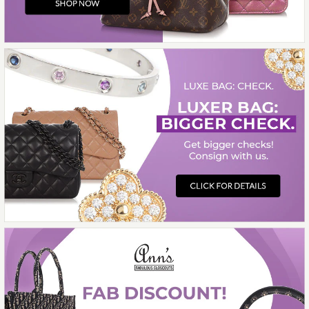
Contemporary Jewelry
14K WHITE GOLD
DIAMOND BAND
$850.00
Compare at $1,500.00. You Save $650.00!
More Details →