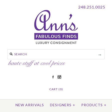
248.251.0025
CART (0)
NEW ARRIVALS
DESIGNERS
+
PRODUCTS
+