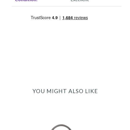
YOU MIGHT ALSO LIKE