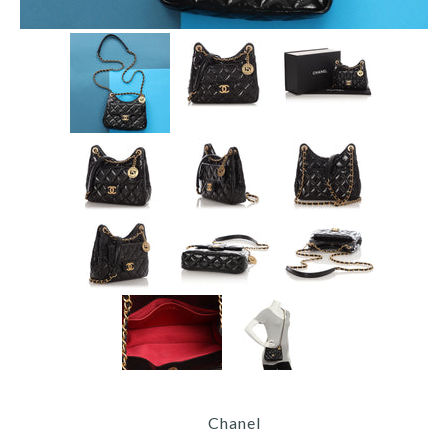
Chanel