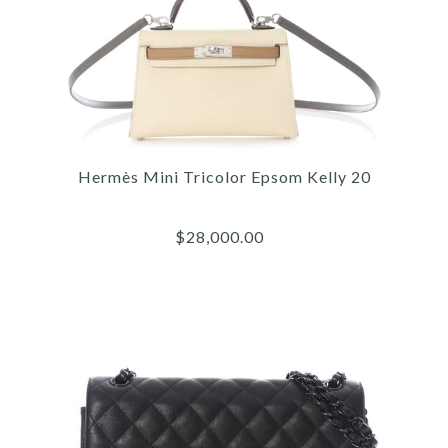
Hermès Mini Tricolor Epsom Kelly 20
$28,000.00