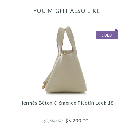
YOU MIGHT ALSO LIKE
SOLD
Hermès Béton Clémence Picotin Lock 18
$5,200.00
$5,600.00