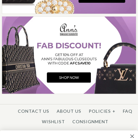
More Details →
CONTACT US
ABOUT US
POLICIES
+
FAQ
WISHLIST
CONSIGNMENT
REGISTER
/
CUSTOMER LOGIN