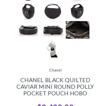
Chanel
CHANEL BLACK QUILTED
CAVIAR MINI ROUND POLLY
POCKET POUCH HOBO