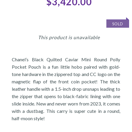
$3,420.00
SOLD
This product is unavailable
Chanel’s Black Quilted Caviar Mini Round Polly
Pocket Pouch is a fun little hobo paired with gold-
tone hardware in the zippered top and CC logo on the
magnetic flap of the front coin pocket! The thick
leather handle with a 1.5-inch drop unsnaps leading to
the zipper that opens to black-fabric lining with one
slide inside. New and never worn from 2023, it comes
with a dustbag. This carry is super cute in a round,
half-moon style!