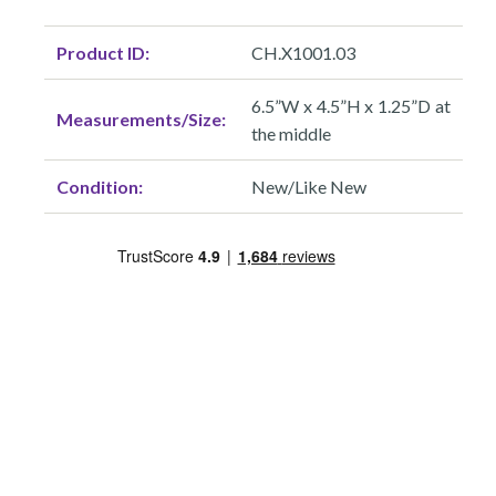
Product ID:
CH.X1001.03
6.5”W x 4.5”H x 1.25”D at
Measurements/Size:
the middle
Condition:
New/Like New