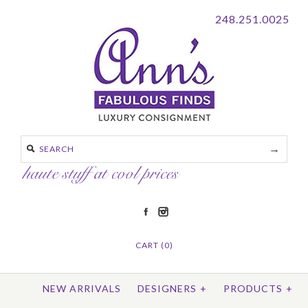
248.251.0025
CART (0)
NEW ARRIVALS
DESIGNERS
+
PRODUCTS
+