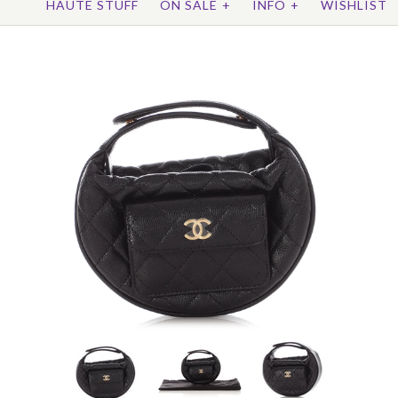
HAUTE STUFF
ON SALE
+
INFO
+
WISHLIST