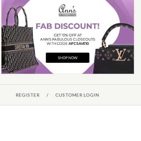
Hermès
HERMÈS GOLD EPSOM
CONSTANCE ELAN MIRROR
$13,000.00
ompare at $14,750.00. You Save $1,750.00!
REGISTER
/
CUSTOMER LOGIN
Details →