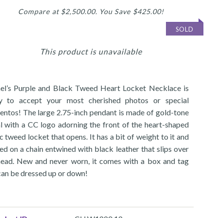
Compare at $2,500.00. You Save $425.00!
SOLD
This product is unavailable
el’s Purple and Black Tweed Heart Locket Necklace is
y to accept your most cherished photos or special
ntos! The large 2.75-inch pendant is made of gold-tone
l with a CC logo adorning the front of the heart-shaped
c tweed locket that opens. It has a bit of weight to it and
xed on a chain entwined with black leather that slips over
head. New and never worn, it comes with a box and tag
can be dressed up or down!