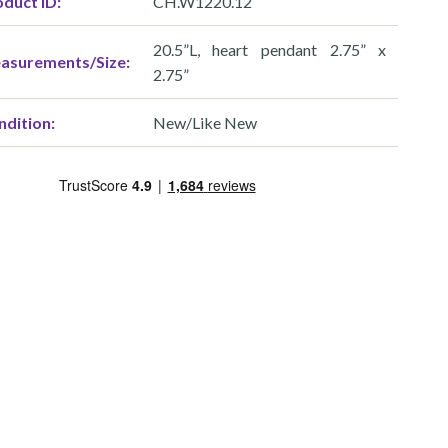
duct ID:
CH.W1220.12
20.5”L, heart pendant 2.75” x
asurements/Size:
2.75”
ndition:
New/Like New