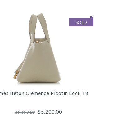
SOLD
mès Béton Clémence Picotin Lock 18
$5,200.00
$5,600.00