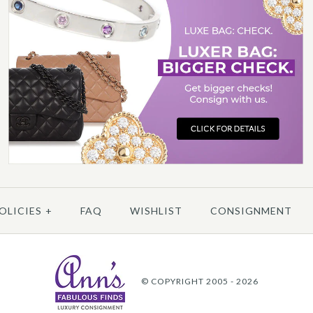
/
6
/
7
/
8
/
9
/
10
C
OLICIES
+
FAQ
WISHLIST
CONSIGNMENT
More 
© COPYRIGHT 2005 - 2026