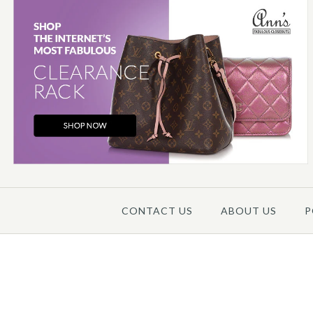
Images /
1
/
2
/
3
/
4
/
5
CONTACT US
ABOUT US
P