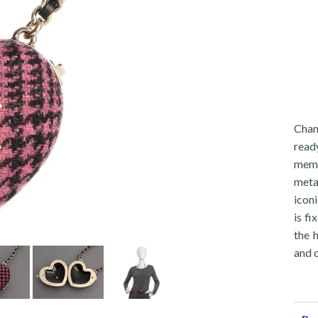
Chan
read
meme
meta
iconi
is fi
the 
and 