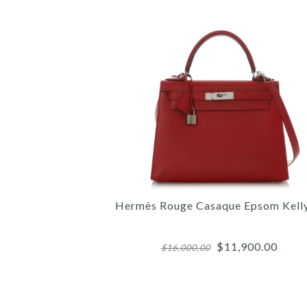
Hermès Rouge Casaque Epsom Kell
$11,900.00
$16,000.00