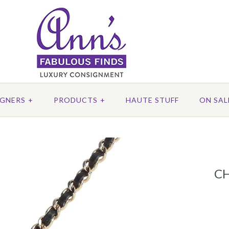
IGNERS
+
PRODUCTS
+
HAUTE STUFF
ON SAL
C