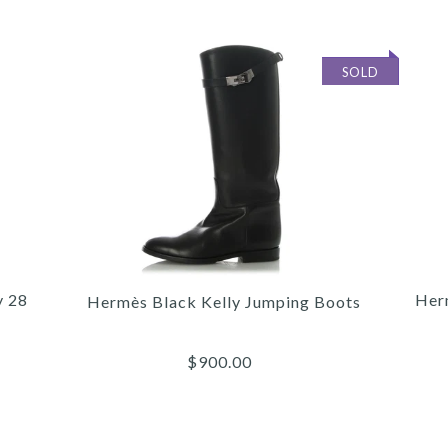
SOLD
y 28
Her
Hermès Black Kelly Jumping Boots
$900.00