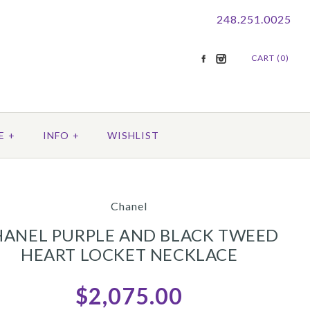
248.251.0025
CART (0)
E
+
INFO
+
WISHLIST
Chanel
HANEL PURPLE AND BLACK TWEED
HEART LOCKET NECKLACE
$2,075.00