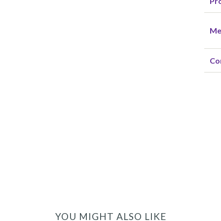
Pro
Me
Co
YOU MIGHT ALSO LIKE