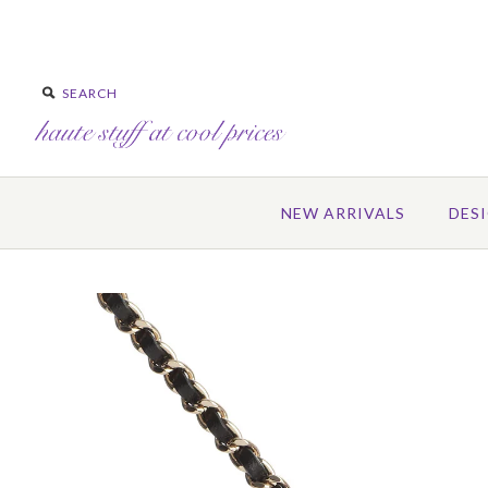
NEW ARRIVALS
DES