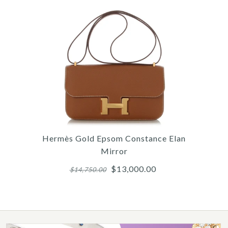
/
/
/
6
4
7
/
/
/
7
5
8
/
/
/
8
6
9
/
/
9
10
/
10
/
11
HER
HE
C
Hermès Gold Epsom Constance Elan
Mirror
$13,000.00
$14,750.00
More 
More 
More 