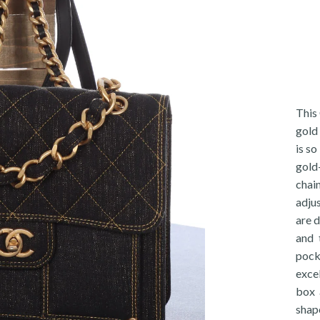
This
gold 
is so
gold
chai
adju
are d
and 
pocke
exce
box 
shap