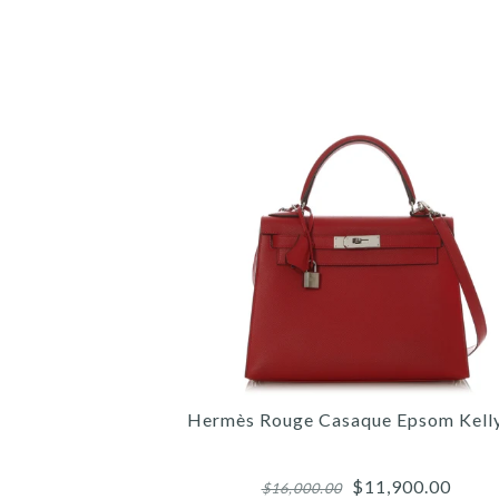
Hermès Rouge Casaque Epsom Kell
$11,900.00
$16,000.00