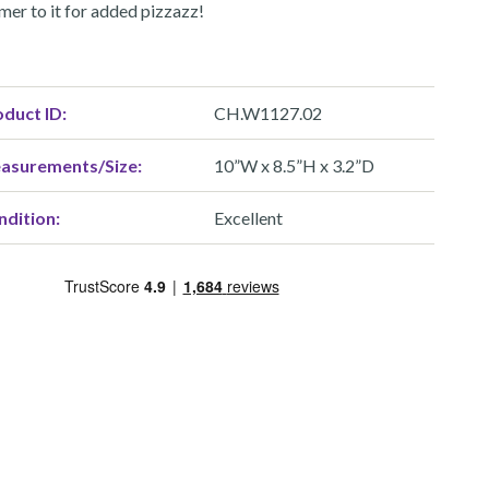
mer to it for added pizzazz!
duct ID:
CH.W1127.02
asurements/Size:
10”W x 8.5”H x 3.2”D
ndition:
Excellent