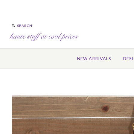
NEW ARRIVALS
DES