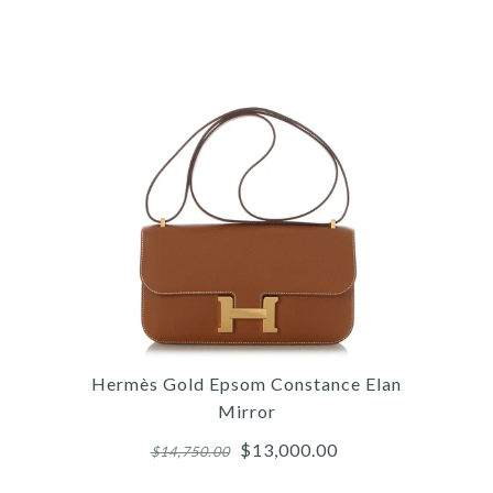
/
/
/
6
4
7
/
/
/
7
5
8
/
/
/
8
6
9
/
/
9
10
/
10
/
11
HER
HE
C
Hermès Gold Epsom Constance Elan
Mirror
$13,000.00
$14,750.00