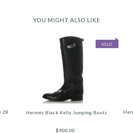
YOU MIGHT ALSO LIKE
SOLD
y 28
Her
Hermès Black Kelly Jumping Boots
$900.00