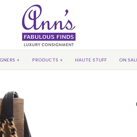
IGNERS
+
PRODUCTS
+
HAUTE STUFF
ON SAL