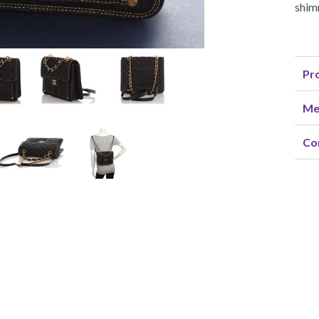
shim
Pro
Me
Co