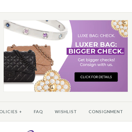
More 
More 
More 
/
6
/
7
/
8
/
9
/
10
C
OLICIES
+
FAQ
WISHLIST
CONSIGNMENT