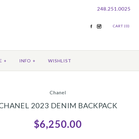
248.251.0025
CART (0)
E
+
INFO
+
WISHLIST
Chanel
CHANEL 2023 DENIM BACKPACK
$6,250.00