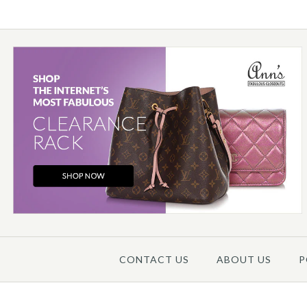
Images /
1
/
2
/
3
/
4
/
5
CONTACT US
ABOUT US
P