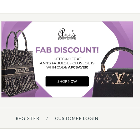
Details →
Details →
Details →
Hermès
HERMÈS GOLD EPSOM
CONSTANCE ELAN MIRROR
$13,000.00
ompare at $14,750.00. You Save $1,750.00!
REGISTER
/
CUSTOMER LOGIN