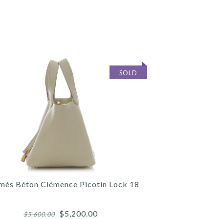
SOLD
mès Béton Clémence Picotin Lock 18
$5,200.00
$5,600.00