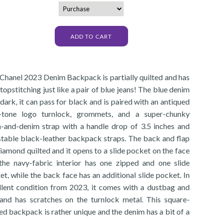
 Chanel 2023 Denim Backpack is partially quilted and has
topstitching just like a pair of blue jeans! The blue denim
 dark, it can pass for black and is paired with an antiqued
-tone logo turnlock, grommets, and a super-chunky
n-and-denim strap with a handle drop of 3.5 inches and
stable black-leather backpack straps. The back and flap
iamond quilted and it opens to a slide pocket on the face
the navy-fabric interior has one zipped and one slide
t, while the back face has an additional slide pocket. In
llent condition from 2023, it comes with a dustbag and
and has scratches on the turnlock metal. This square-
ed backpack is rather unique and the denim has a bit of a