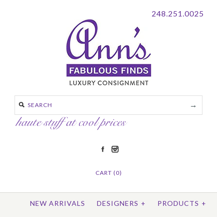
248.251.0025
CART (0)
NEW ARRIVALS
DESIGNERS
+
PRODUCTS
+