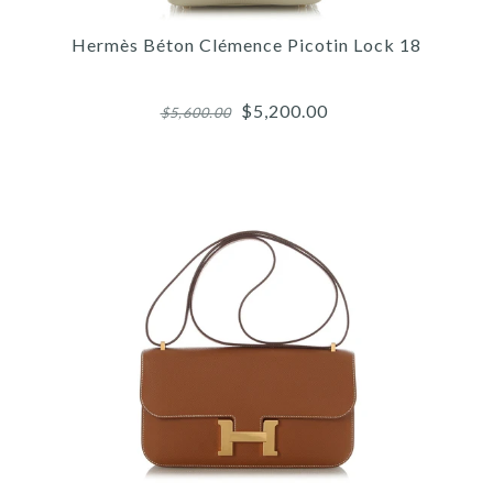
HERMÈS BLACK KELLY
JUMPING BOOTS
Hermès Béton Clémence Picotin Lock 18
$900.00
$5,200.00
$5,600.00
SOLD
This product is unavailable
More Details →
Images /
1
/
2
/
3
/
4
/
5
/
6
/
7
/
8
/
9
/
10
Hermès
HERMÈS BÉTON CLÉMENCE