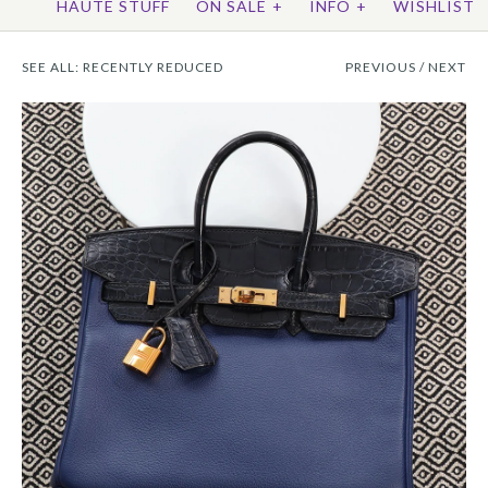
HAUTE STUFF
ON SALE
+
INFO
+
WISHLIST
SEE ALL:
RECENTLY REDUCED
PREVIOUS
/
NEXT