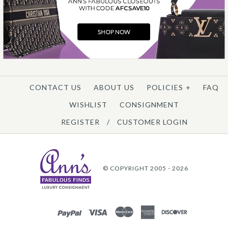
CONTACT US
ABOUT US
POLICIES
+
FAQ
WISHLIST
CONSIGNMENT
REGISTER
/
CUSTOMER LOGIN
© COPYRIGHT 2005 - 2026
PAYPAL
VISA
MASTERCARD
AMEX
DISCOVER