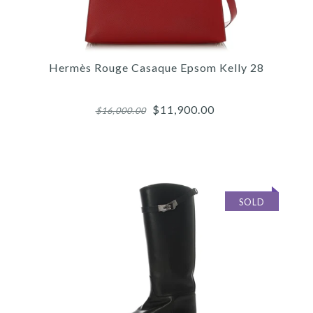
Hermès Rouge Casaque Epsom Kelly 28
$11,900.00
$16,000.00
SOLD
Images /
1
/
2
/
3
/
4
/
5
/
6
/
7
/
8
/
9
/
10
/
11