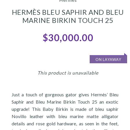
HERMÈS BLEU SAPHIR AND BLEU
MARINE BIRKIN TOUCH 25
$30,000.00
ON LAYAWAY
This product is unavailable
Just a touch of gorgeous gator gives Hermès’ Bleu
Saphir and Bleu Marine Birkin Touch 25 an exotic
upgrade! This Baby Birkin is made of bleu saphir
Novillo leather with bleu marine matte alligator
details and rose gold hardware, as seen in the feet,