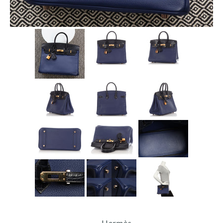
Hermès