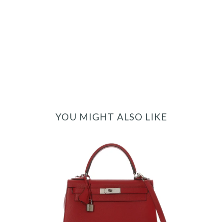
YOU MIGHT ALSO LIKE