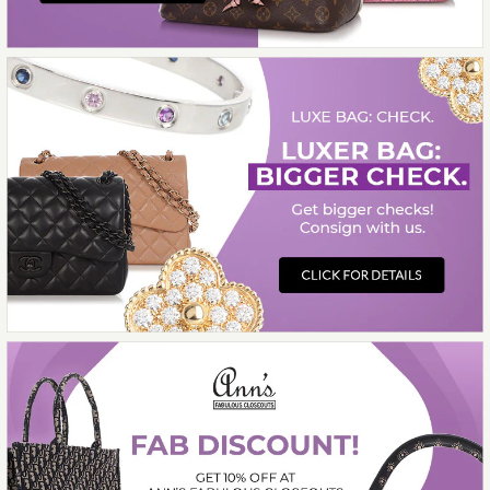
$13,000.00
Compare at $14,750.00. You Save $1,750.00!
More Details →