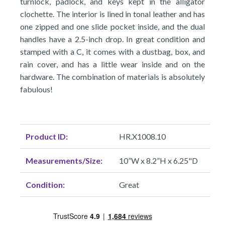
turnlock, padlock, and keys kept in the alligator
clochette. The interior is lined in tonal leather and has
one zipped and one slide pocket inside, and the dual
handles have a 2.5-inch drop. In great condition and
stamped with a C, it comes with a dustbag, box, and
rain cover, and has a little wear inside and on the
hardware. The combination of materials is absolutely
fabulous!
Product ID:
HR.X1008.10
Measurements/Size:
10”W x 8.2”H x 6.25"D
Condition:
Great