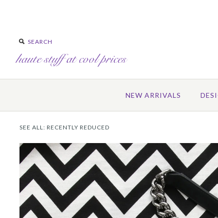
NEW ARRIVALS
DES
SEE ALL:
RECENTLY REDUCED