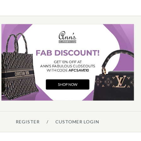
Chanel
CHANEL SMALL DENIM
MESSENGER BAG
$3,500.00
Compare at $5,100.00. You Save $1,600.00!
REGISTER
/
CUSTOMER LOGIN
Details →