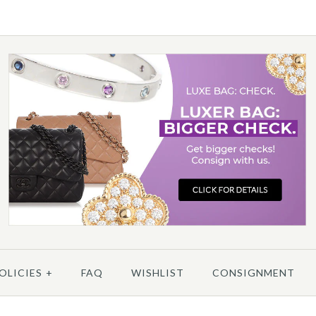
/
6
/
7
/
8
/
9
/
10
OLICIES
+
FAQ
WISHLIST
CONSIGNMENT
More 