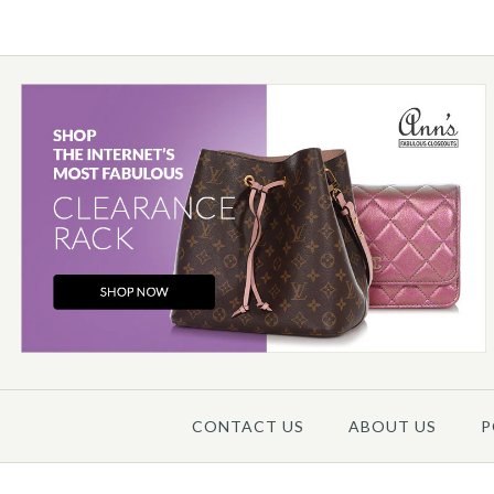
Images /
1
/
2
/
3
/
4
/
5
CONTACT US
ABOUT US
P