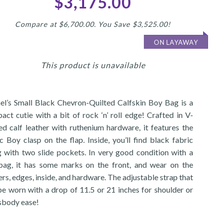
$3,175.00
Compare at $6,700.00. You Save $3,525.00!
ON LAYAWAY
This product is unavailable
el’s Small Black Chevron-Quilted Calfskin Boy Bag is a
act cutie with a bit of rock ‘n’ roll edge! Crafted in V-
ted calf leather with ruthenium hardware, it features the
c Boy clasp on the flap. Inside, you’ll find black fabric
ng with two slide pockets. In very good condition with a
bag, it has some marks on the front, and wear on the
rs, edges, inside, and hardware. The adjustable strap that
be worn with a drop of 11.5 or 21 inches for shoulder or
sbody ease!