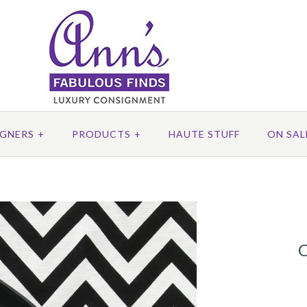
IGNERS
+
PRODUCTS
+
HAUTE STUFF
ON SAL