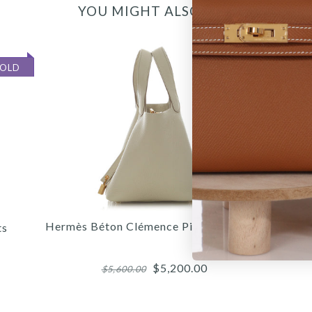
YOU MIGHT ALSO LIKE
SOLD
SOLD
Hermès Béton Clémence Picotin Lock 18
H
ts
$5,200.00
$5,600.00