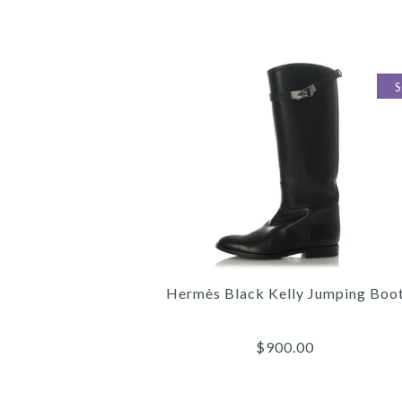
Hermès Black Kelly Jumping Boo
$900.00