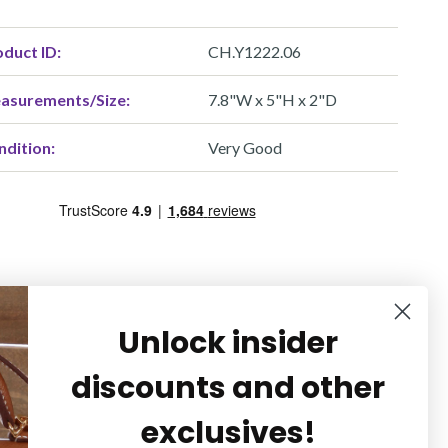
duct ID:
CH.Y1222.06
asurements/Size:
7.8"W x 5"H x 2"D
ndition:
Very Good
Unlock insider
discounts and other
exclusives!