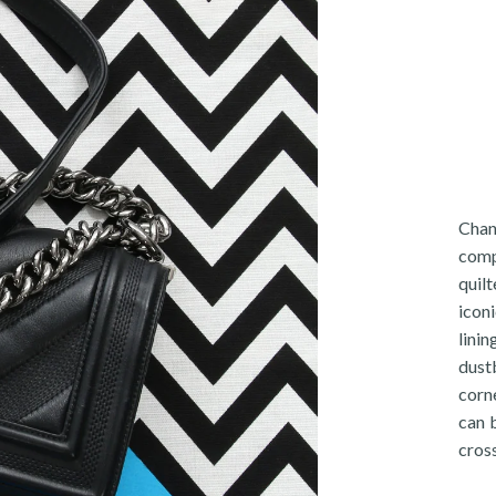
Chan
comp
quil
iconi
lini
dust
corne
can 
cros