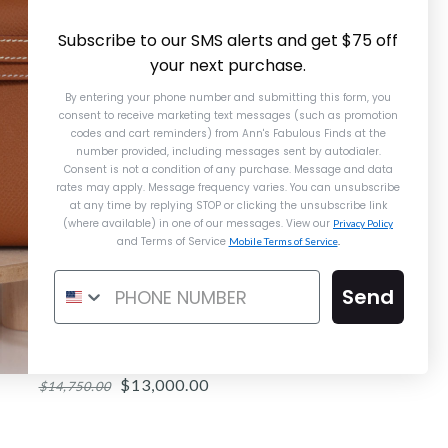
Subscribe to our SMS alerts and get $75 off
your next purchase.
By entering your phone number and submitting this form, you
consent to receive marketing text messages (such as promotion
codes and cart reminders) from Ann's Fabulous Finds
at the
number provided, including messages sent by autodialer.
Consent is not a condition of any purchase. Message and data
rates may apply. Message frequency varies. You can unsubscribe
at any time by replying STOP or clicking the unsubscribe link
(where available) in one of our messages. View our
Privacy Policy
and Terms of Service
Mobile Terms of Service
.
Send
ermès Gold Epsom Constance Elan
Mirror
$13,000.00
$14,750.00