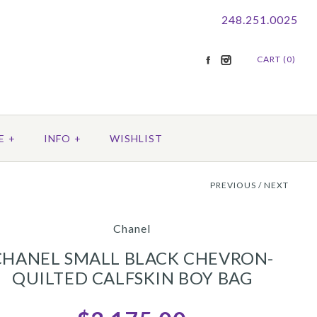
248.251.0025
CART (0)
E
+
INFO
+
WISHLIST
PREVIOUS
/
NEXT
Chanel
CHANEL SMALL BLACK CHEVRON-
QUILTED CALFSKIN BOY BAG