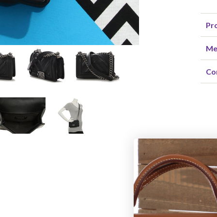
Pro
Me
Co