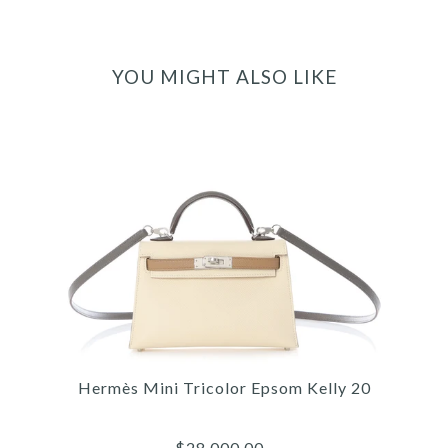
YOU MIGHT ALSO LIKE
Hermès Mini Tricolor Epsom Kelly 20
$28,000.00