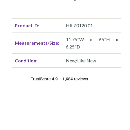
Product ID:
HR.Z0120.01
11.75"W x 9.5"H x
Measurements/Size:
6.25"D
Condition:
New/Like New