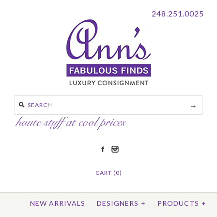
248.251.0025
CART (0)
NEW ARRIVALS
DESIGNERS
+
PRODUCTS
+