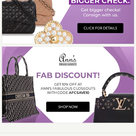
More Details →