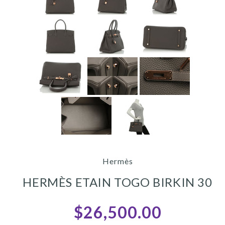
Hermès
HERMÈS ETAIN TOGO BIRKIN 30
$26,500.00