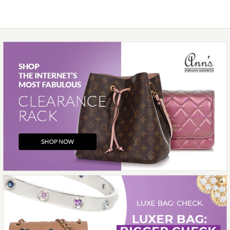
More Details →
Images /
1
/
2
/
3
/
4
/
5
/
6
/
7
/
8
/
9
/
10
/
11
Hermès
HERMÈS ROUGE RADIEUX
TOGO GARDEN PARTY NEO
23
$7,000.00