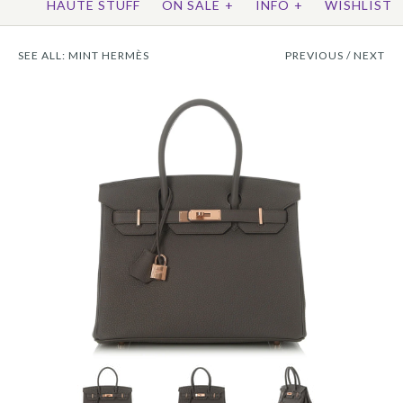
HAUTE STUFF
ON SALE
+
INFO
+
WISHLIST
SEE ALL:
MINT HERMÈS
PREVIOUS
/
NEXT