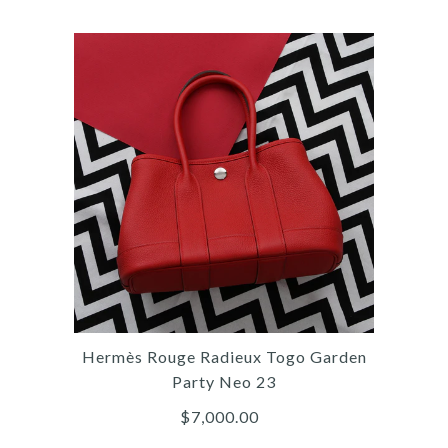
More Details →
Images /
1
/
2
/
3
/
4
/
5
/
6
/
7
/
8
/
9
/
10
/
11
Hermès
HERMÈS MINI BROWN
EVERCOLOR JYPSIÈRE
Hermès Rouge Radieux Togo Garden
$10,000.00
Party Neo 23
$7,000.00