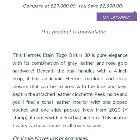
Compare at $29,000.00. You Save $2,500.00!
ON LAYAWAY
This product is unavailable
This Hermès Etain Togo Birkin 30 is pure elegance
with its combination of gray leather and rose gold
hardware! Beneath the dual handles with a 4-inch
drop, it has an iconic Hermès turnlock and strap
closure that can be secured with the lock and keys
kept in the attached leather clochette. Peek inside and
you’ll find a tonal leather interior with one zipped
pocket and one slide pocket. New from 2020 (Y
stamp), it comes with a dustbag and box. This neutral
beauty is a head-turner in all four seasons!
Final sale. No returns or exchanges.