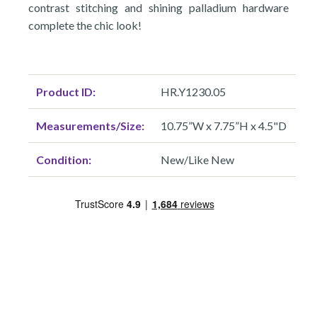
contrast stitching and shining palladium hardware
complete the chic look!
Product ID:
HR.Y1230.05
Measurements/Size:
10.75”W x 7.75”H x 4.5"D
Condition:
New/Like New