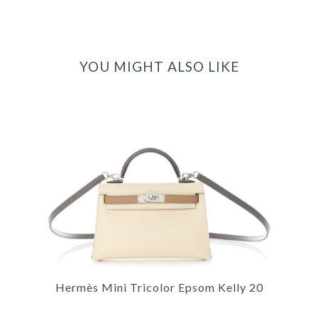
YOU MIGHT ALSO LIKE
Hermès Mini Tricolor Epsom Kelly 20