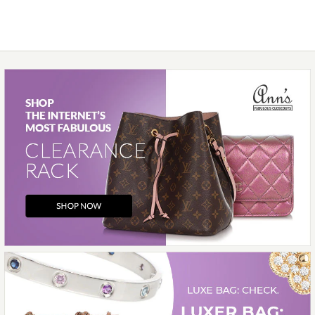
More Details →
Images /
1
/
2
/
3
/
4
/
5
/
6
/
7
/
8
/
9
/
10
/
11
Hermès
HERMÈS ROUGE RADIEUX
TOGO GARDEN PARTY NEO
23
$7,000.00