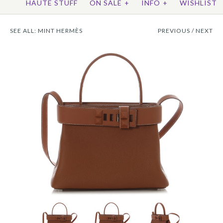
HAUTE STUFF
ON SALE
+
INFO
+
WISHLIST
SEE ALL:
MINT HERMÈS
PREVIOUS
/
NEXT