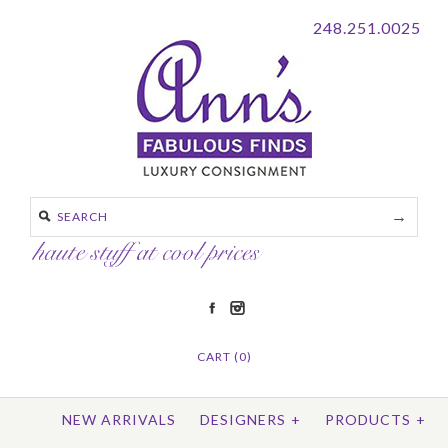
248.251.0025
CART (0)
NEW ARRIVALS
DESIGNERS
+
PRODUCTS
+