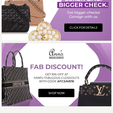
More Details →