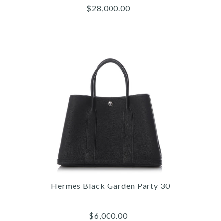
$28,000.00
Images /
1
/
2
/
3
/
4
/
5
/
6
/
7
/
8
/
9
/
10
/
11
Hermès
HERMÈS MINI TRICOLOR
Hermès Black Garden Party 30
EPSOM KELLY 20
$6,000.00