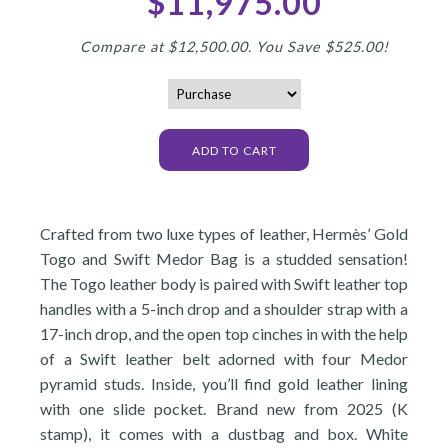
$11,975.00
Compare at $12,500.00. You Save $525.00!
Crafted from two luxe types of leather, Hermès’ Gold
Togo and Swift Medor Bag is a studded sensation!
The Togo leather body is paired with Swift leather top
handles with a 5-inch drop and a shoulder strap with a
17-inch drop, and the open top cinches in with the help
of a Swift leather belt adorned with four Medor
pyramid studs. Inside, you’ll find gold leather lining
with one slide pocket. Brand new from 2025 (K
stamp), it comes with a dustbag and box. White