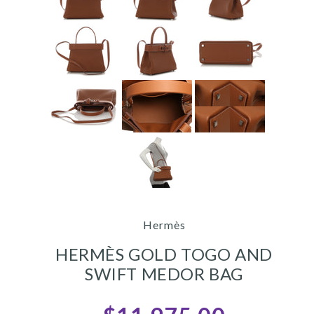
Hermès
HERMÈS GOLD TOGO AND
SWIFT MEDOR BAG