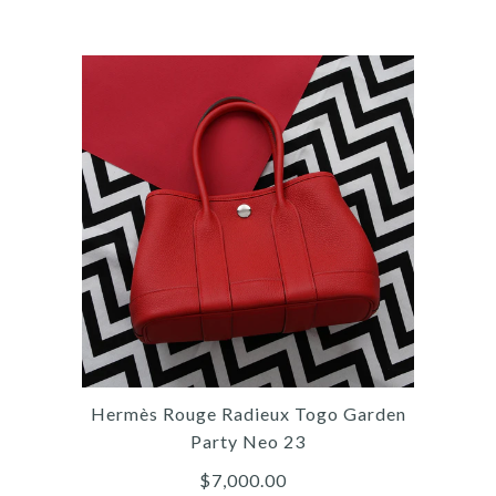
More Details →
Images /
1
/
2
/
3
/
4
/
5
/
6
/
7
/
8
/
9
/
10
/
11
Hermès
HERMÈS MINI BROWN
EVERCOLOR JYPSIÈRE
Hermès Rouge Radieux Togo Garden
$10,000.00
Party Neo 23
$7,000.00