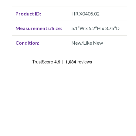
Product ID:
HR.X0405.02
Measurements/Size:
5.1”W x 5.2”H x 3.75”D
Condition:
New/Like New