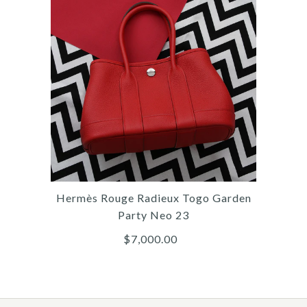
More Details →
Images /
1
/
2
/
3
/
4
/
5
/
6
/
7
/
8
/
9
/
10
/
11
Hermès
HERMÈS MINI BROWN
EVERCOLOR JYPSIÈRE
Hermès Rouge Radieux Togo Garden
$10,000.00
Party Neo 23
$7,000.00