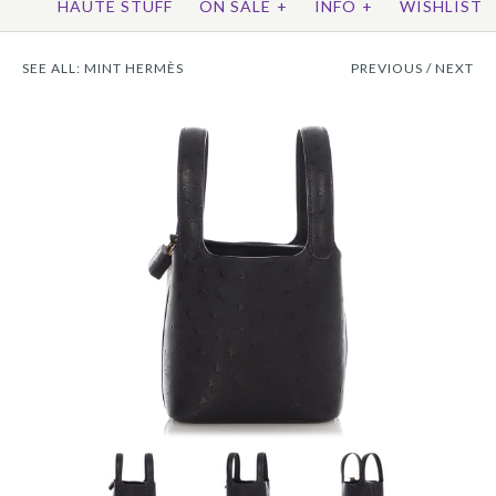
HAUTE STUFF
ON SALE
+
INFO
+
WISHLIST
SEE ALL:
MINT HERMÈS
PREVIOUS
/
NEXT