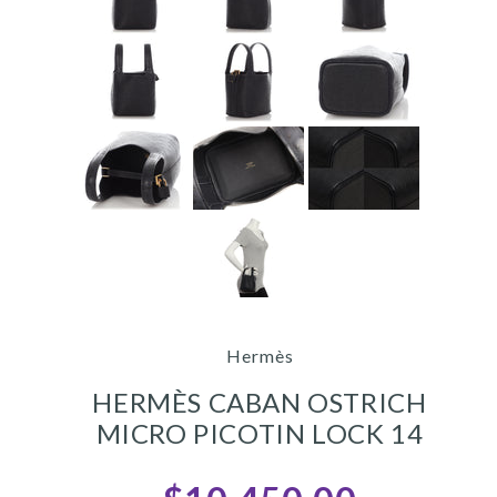
Hermès
HERMÈS CABAN OSTRICH
MICRO PICOTIN LOCK 14