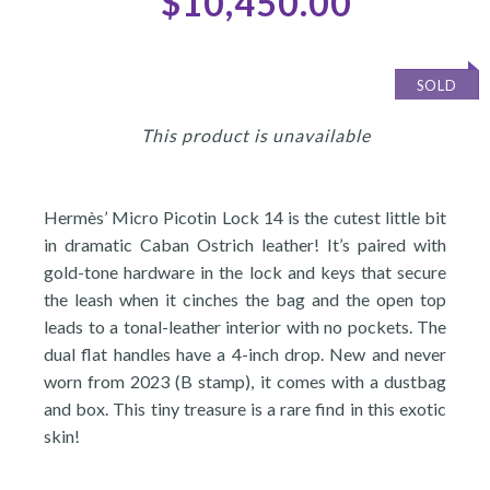
$10,450.00
SOLD
This product is unavailable
Hermès’ Micro Picotin Lock 14 is the cutest little bit
in dramatic Caban Ostrich leather! It’s paired with
gold-tone hardware in the lock and keys that secure
the leash when it cinches the bag and the open top
leads to a tonal-leather interior with no pockets. The
dual flat handles have a 4-inch drop. New and never
worn from 2023 (B stamp), it comes with a dustbag
and box. This tiny treasure is a rare find in this exotic
skin!