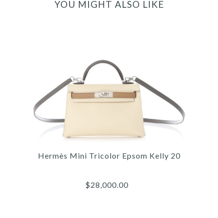
YOU MIGHT ALSO LIKE
Hermès Mini Tricolor Epsom Kelly 20
$28,000.00