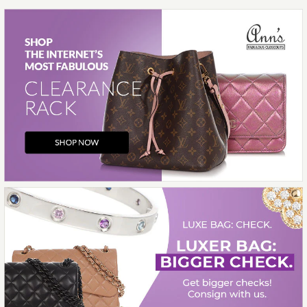
More Details →
Images /
1
/
2
/
3
/
4
/
5
/
6
/
7
/
8
/
9
/
10
/
11
Hermès
HERMÈS ROUGE RADIEUX
TOGO GARDEN PARTY NEO
23
$7,000.00