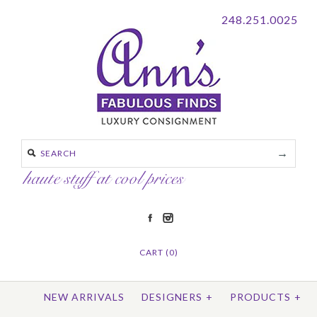
248.251.0025
CART (0)
NEW ARRIVALS
DESIGNERS
+
PRODUCTS
+