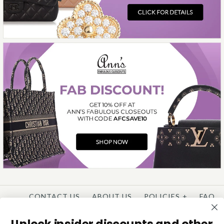
More Details →
CONTACT US
ABOUT US
POLICIES
+
FAQ
WISHLIST
CONSIGNMENT