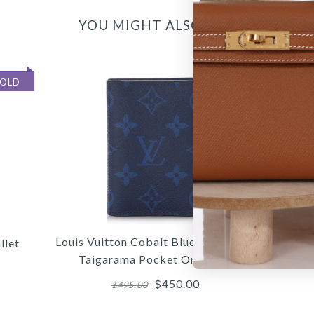
YOU MIGHT ALSO LIKE
SOLD
Louis Vuitton Cobalt Blue Monogram
llet
Taigarama Pocket Organizer
$450.00
$495.00