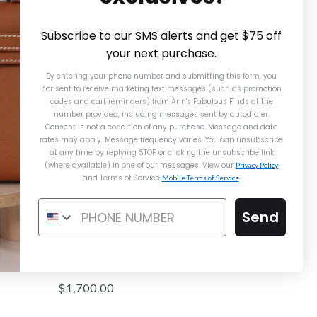
Subscribe to our SMS alerts and get $75 off
your next purchase.
By entering your phone number and submitting this form, you
consent to receive marketing text messages (such as promotion
codes and cart reminders) from Ann's Fabulous Finds
at the
number provided, including messages sent by autodialer.
Consent is not a condition of any purchase. Message and data
rates may apply. Message frequency varies. You can unsubscribe
at any time by replying STOP or clicking the unsubscribe link
(where available) in one of our messages. View our
Privacy Policy
and Terms of Service
Mobile Terms of Service
.
Send
Louis Vuitton Escale Toiletry 26
$1,700.00