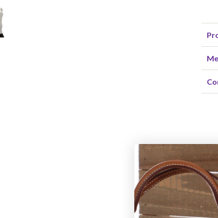
Pro
Me
Co