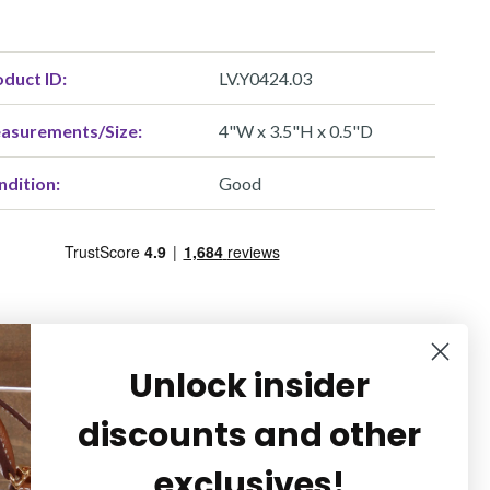
duct ID:
LV.Y0424.03
asurements/Size:
4"W x 3.5"H x 0.5"D
ndition:
Good
Unlock insider
discounts and other
exclusives!