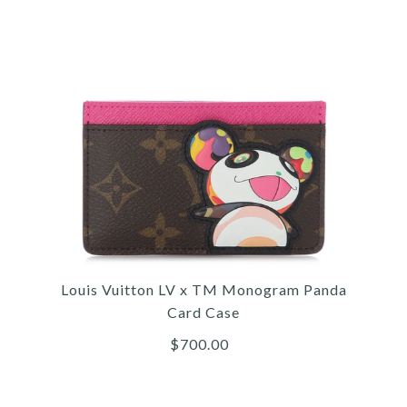
/
/
5
/
5
5
/
/
6
/
6
6
/
/
7
/
7
7
/
/
8
/
8
8
9
LOU
L
L
MO
Louis Vuitton LV x TM Monogram Panda
Card Case
$700.00
More 
More 