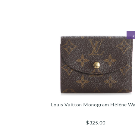
Louis Vuitton Monogram Hélène Wa
$325.00