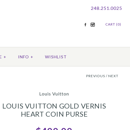
248.251.0025
CART (0)
E
+
INFO
+
WISHLIST
PREVIOUS
/
NEXT
Louis Vuitton
LOUIS VUITTON GOLD VERNIS
HEART COIN PURSE