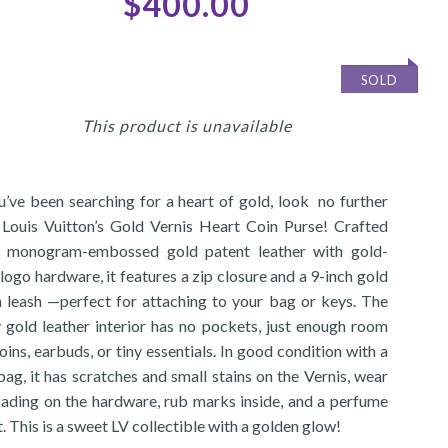
$400.00
SOLD
This product is unavailable
ou’ve been searching for a heart of gold, look no further
 Louis Vuitton’s Gold Vernis Heart Coin Purse! Crafted
 monogram-embossed gold patent leather with gold-
logo hardware, it features a zip closure and a 9-inch gold
n leash —perfect for attaching to your bag or keys. The
y gold leather interior has no pockets, just enough room
oins, earbuds, or tiny essentials. In good condition with a
ag, it has scratches and small stains on the Vernis, wear
fading on the hardware, rub marks inside, and a perfume
. This is a sweet LV collectible with a golden glow!