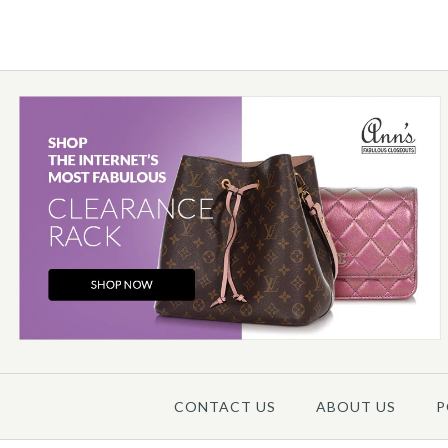
Images /
1
/
2
/
3
/
4
CONTACT US
ABOUT US
P