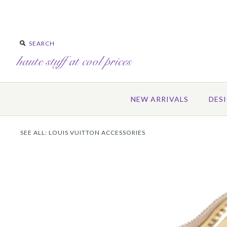
NEW ARRIVALS
DES
SEE ALL:
LOUIS VUITTON ACCESSORIES