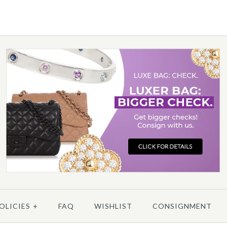
More 
/
5
/
6
/
7
/
8
MO
More 
OLICIES
+
FAQ
WISHLIST
CONSIGNMENT