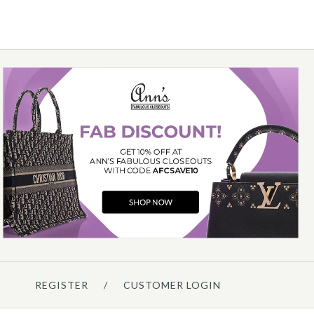
Details →
Louis Vuitton
LOUIS VUITTON LV X TM
NOGRAM PANDA CARD CASE
$700.00
Details →
REGISTER
/
CUSTOMER LOGIN