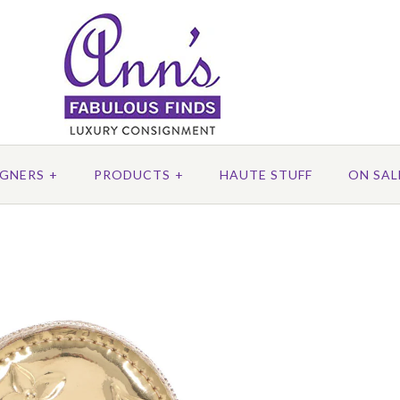
IGNERS
+
PRODUCTS
+
HAUTE STUFF
ON SAL