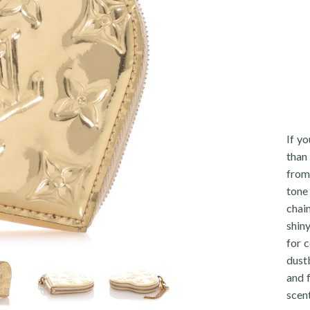
If y
than
from
tone 
chai
shin
for c
dustb
and 
scent