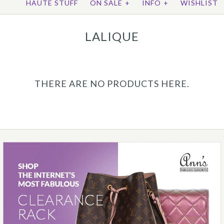
HAUTE STUFF
ON SALE
+
INFO
+
WISHLIST
LALIQUE
THERE ARE NO PRODUCTS HERE.