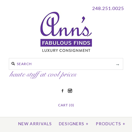
248.251.0025
CART (0)
NEW ARRIVALS
DESIGNERS
+
PRODUCTS
+