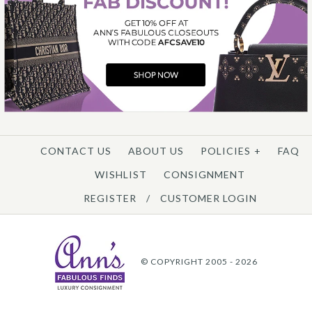
CONTACT US
ABOUT US
POLICIES
+
FAQ
WISHLIST
CONSIGNMENT
REGISTER
/
CUSTOMER LOGIN
© COPYRIGHT 2005 - 2026