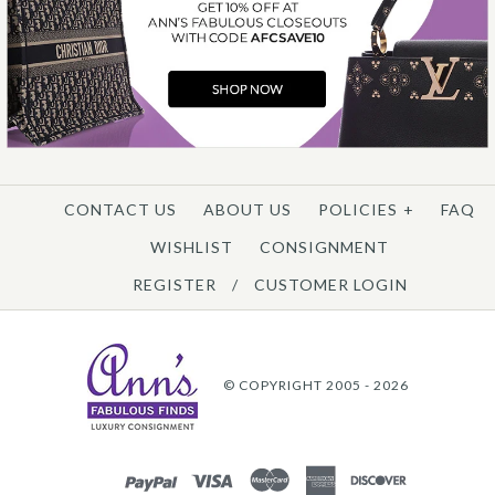
CONTACT US
ABOUT US
POLICIES
+
FAQ
WISHLIST
CONSIGNMENT
REGISTER
/
CUSTOMER LOGIN
© COPYRIGHT 2005 - 2026