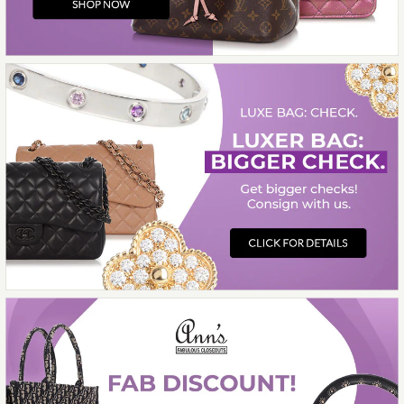
GOURMETTE CHARNIÈRE
BRACELET
$700.00
More Details →