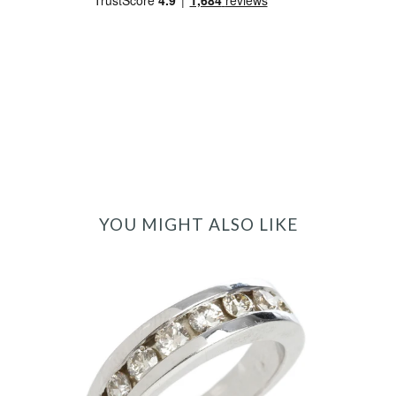
YOU MIGHT ALSO LIKE