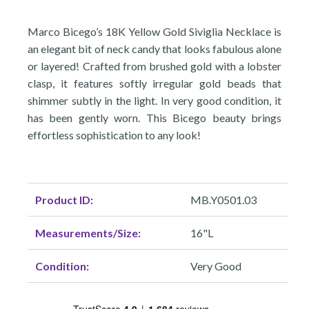
Marco Bicego’s 18K Yellow Gold Siviglia Necklace is
an elegant bit of neck candy that looks fabulous alone
or layered! Crafted from brushed gold with a lobster
clasp, it features softly irregular gold beads that
shimmer subtly in the light. In very good condition, it
has been gently worn. This Bicego beauty brings
effortless sophistication to any look!
Product ID:
MB.Y0501.03
Measurements/Size:
16"L
Condition:
Very Good