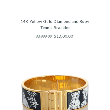
Contemporary Jewelry
14K WHITE GOLD
DIAMOND BAND
14K Yellow Gold Diamond and Ruby
Tennis Bracelet
$850.00
$1,000.00
$2,000.00
Compare at $1,500.00. You Save $650.00!
More Details →
Images /
1
/
2
/
3
/
4
/
5
/
6
Contemporary Jewelry