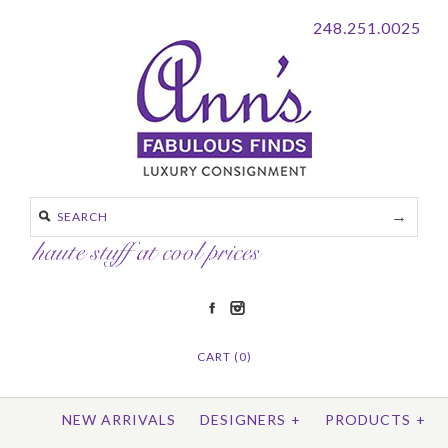
248.251.0025
CART (0)
NEW ARRIVALS
DESIGNERS
+
PRODUCTS
+