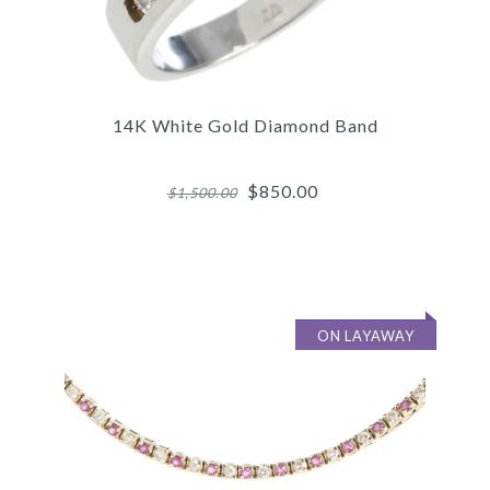
14K White Gold Diamond Band
$850.00
$1,500.00
ON LAYAWAY
Images /
1
/
2
/
3
/
4
/
5
/
6