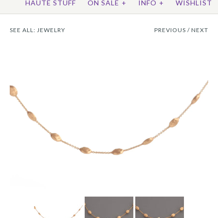
HAUTE STUFF
ON SALE
+
INFO
+
WISHLIST
SEE ALL:
JEWELRY
PREVIOUS
/
NEXT