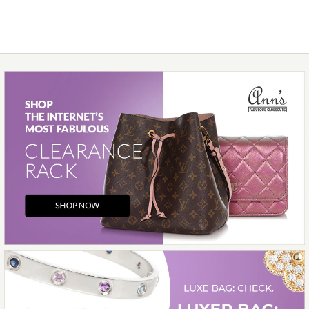
$5,900.00
Compare at $6,700.00. You Save $800.00!
Images /
1
/
2
/
3
/
4
/
5
/
6
/
7
/
8
/
9
/
10
More Details →
Hermès
HERMÈS BÉTON MATTE
ALLIGATOR BÉARN
WALLET
$3,700.00
Compare at $7,150.00. You Save $3,450.00!