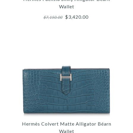
Wallet
$3,420.00
$7,150.00
Images /
1
/
2
/
3
/
4
/
5
/
6
/
7
/
8
/
9
/
10
Hermès
HERMÈS FUCHSIA SHINY
Hermès Colvert Matte Alligator Béarn
ALLIGATOR BÉARN
Wallet