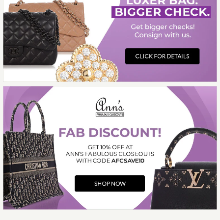
More Details →