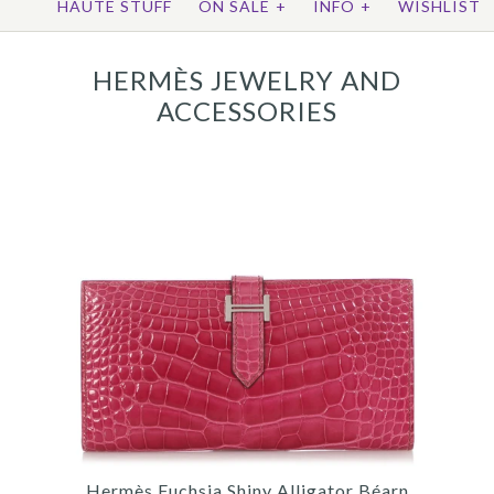
HAUTE STUFF
ON SALE
+
INFO
+
WISHLIST
HERMÈS JEWELRY AND
ACCESSORIES
Hermès Fuchsia Shiny Alligator Béarn