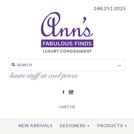
248.251.0025
CART (0)
NEW ARRIVALS
DESIGNERS
+
PRODUCTS
+