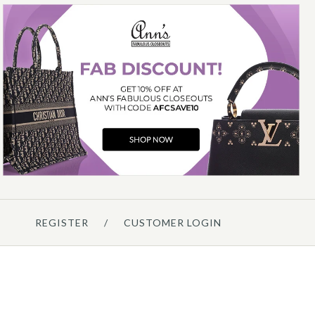
Hermès
HERMÈS SCARABÉES ET
ECTORAUX SILK SCARF 90CM
$425.00
Compare at $660.00. You Save $235.00!
REGISTER
/
CUSTOMER LOGIN
Details →