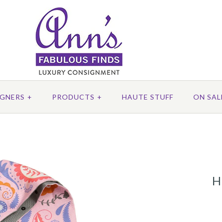
IGNERS
+
PRODUCTS
+
HAUTE STUFF
ON SAL
H