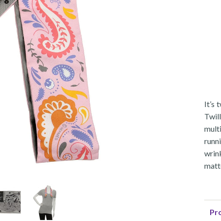
It’s
Twil
mult
runni
wrin
matte
Pro