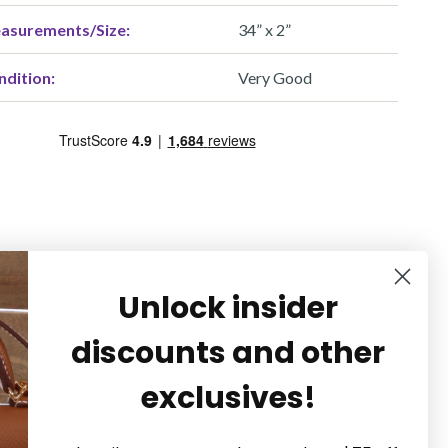
asurements/Size:
34” x 2”
ndition:
Very Good
Unlock insider
discounts and other
exclusives!