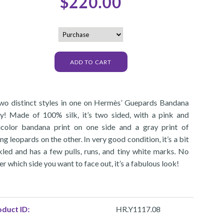
$220.00
 two distinct styles in one on Hermès’ Guepards Bandana
ly! Made of 100% silk, it’s two sided, with a pink and
icolor bandana print on one side and a gray print of
ng leopards on the other. In very good condition, it’s a bit
kled and has a few pulls, runs, and tiny white marks. No
r which side you want to face out, it’s a fabulous look!
duct ID:
HR.Y1117.08