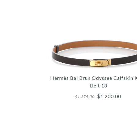
Hermès Bai Brun Odyssee Calfskin K
Belt 18
$1,200.00
$1,375.00