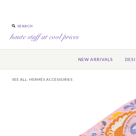
NEW ARRIVALS
DES
SEE ALL:
HERMÈS ACCESSORIES