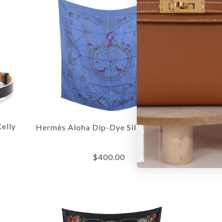
elly
Hermès Aloha Dip-Dye Silk Scarf 90cm
$400.00