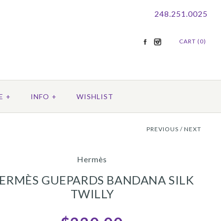
248.251.0025
CART (0)
E
+
INFO
+
WISHLIST
PREVIOUS
/
NEXT
Hermès
ERMÈS GUEPARDS BANDANA SILK
TWILLY