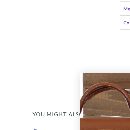
Me
Co
YOU MIGHT ALSO LIKE