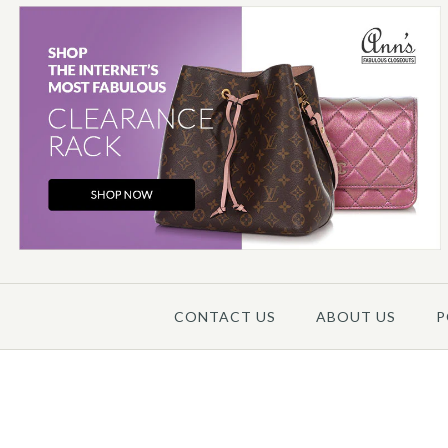
Images /
1
/
2
/
CONTACT US
ABOUT US
P