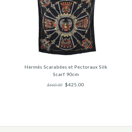
/
/
4
6
/
4
/
/
5
7
/
5
/
/
6
8
/
6
/
7
9
/
10
H
Hermès Scarabées et Pectoraux Silk
Scarf 90cm
$425.00
$660.00
More 
More 
More 