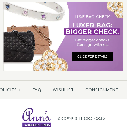
3
/
4
/
5
P
OLICIES
+
FAQ
WISHLIST
CONSIGNMENT
More 
© COPYRIGHT 2005 - 2026