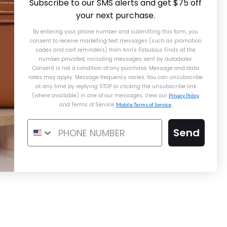
Subscribe to our SMS alerts and get $75 off
your next purchase.
By entering your phone number and submitting this form, you
consent to receive marketing text messages (such as promotion
codes and cart reminders) from Ann's Fabulous Finds
at the
number provided, including messages sent by autodialer.
Consent is not a condition of any purchase. Message and data
rates may apply. Message frequency varies. You can unsubscribe
at any time by replying STOP or clicking the unsubscribe link
(where available) in one of our messages. View our
Privacy Policy
and Terms of Service
Mobile Terms of Service
.
Hermès Rose Texas Snap Wallet
Send
$3,000.00