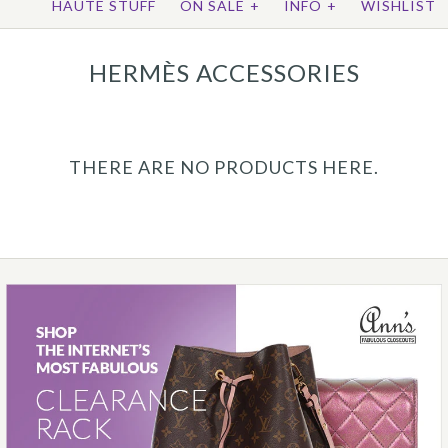
HAUTE STUFF
ON SALE
+
INFO
+
WISHLIST
HERMÈS ACCESSORIES
THERE ARE NO PRODUCTS HERE.