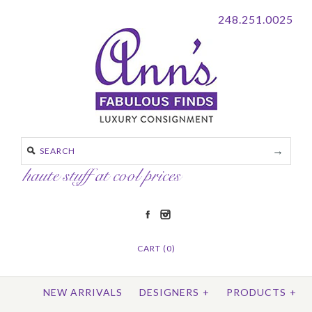
248.251.0025
CART (0)
NEW ARRIVALS
DESIGNERS
+
PRODUCTS
+