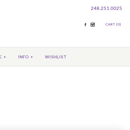
248.251.0025
CART (0)
E
+
INFO
+
WISHLIST