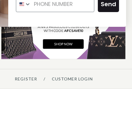
ND WHITE LEATHER BARDOT
RING JACKIE HOBO
Send
BAG
$1,775.00
$475.00
Compare at $2,100.00. You Save $325.00!
Compare at $550.00. You Save $75.00!
SOLD
ON LAYAWAY
This product is unavailable
This product is unavailable
Details →
Details →
REGISTER
/
CUSTOMER LOGIN