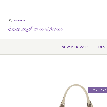
NEW ARRIVALS
DES
ON LAY