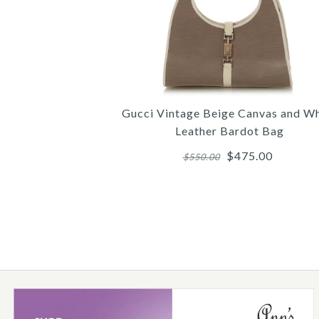
Gucci Vintage Beige Canvas and Wh
Leather Bardot Bag
$475.00
$550.00
Images /
Images /
1
1
/
/
2
2
/
/
3
3
/
/
4
4
/
/