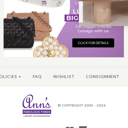
A
More 
More 
OLICIES
+
FAQ
WISHLIST
CONSIGNMENT
© COPYRIGHT 2005 - 2026