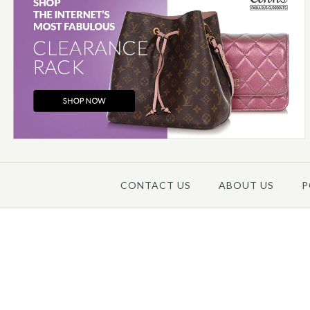
CONTACT US
ABOUT US
P