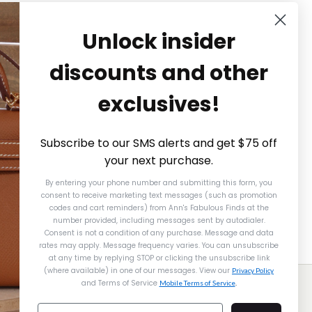
Unlock insider
discounts and other
exclusives!
Subscribe to our SMS alerts and get $75 off
your next purchase.
By entering your phone number and submitting this form, you
consent to receive marketing text messages (such as promotion
codes and cart reminders) from Ann's Fabulous Finds
at the
number provided, including messages sent by autodialer.
Consent is not a condition of any purchase. Message and data
rates may apply. Message frequency varies. You can unsubscribe
at any time by replying STOP or clicking the unsubscribe link
(where available) in one of our messages. View our
Gucci
Gucci
Privacy Policy
and Terms of Service
Mobile Terms of Service
.
CCI RED PYTHON NOUVEAU
CCI VINTAGE BEIGE CANVAS