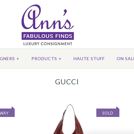
IGNERS
+
PRODUCTS
+
HAUTE STUFF
ON SAL
GUCCI
AWAY
SOLD