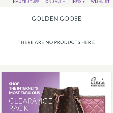
HAUTE STUFF
ON SALE
+
INFO
+
WISHLIST
GOLDEN GOOSE
THERE ARE NO PRODUCTS HERE.