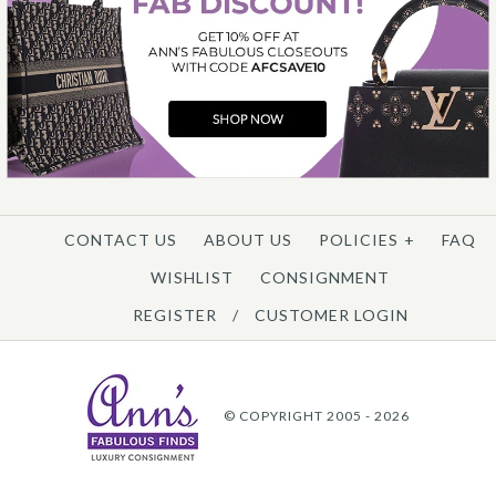
CONTACT US
ABOUT US
POLICIES
+
FAQ
WISHLIST
CONSIGNMENT
REGISTER
/
CUSTOMER LOGIN
© COPYRIGHT 2005 - 2026