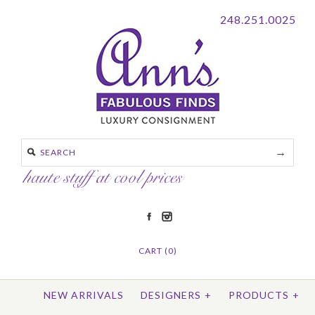
248.251.0025
CART (0)
NEW ARRIVALS
DESIGNERS
+
PRODUCTS
+