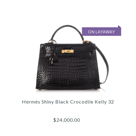
$44,000.00
Compare at $53,000.00. You Save $9,000.00!
ON LAYAWAY
SOLD
This product is unavailable
Images /
1
/
2
/
3
/
4
/
5
/
6
/
7
/
8
/
9
/
10
/
More Details →
11
Hermès
Hermès Shiny Black Crocodile Kelly 32
HERMÈS BORDEAUX SHINY
POROSUS CROCODILE
$24,000.00
KELLY 32