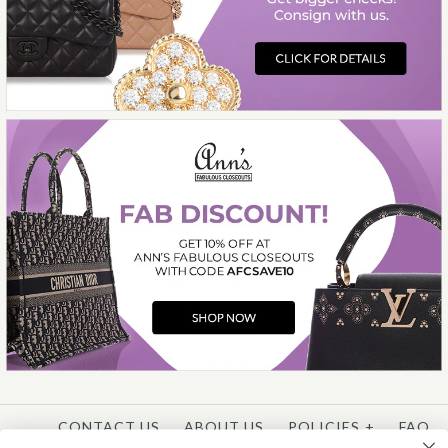
This product is unavailable
More Details →
CONTACT US
ABOUT US
POLICIES
+
FAQ