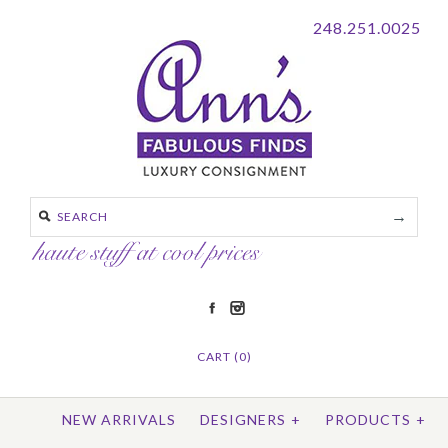
248.251.0025
CART (0)
NEW ARRIVALS
DESIGNERS
+
PRODUCTS
+