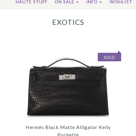
HAUTE STUFF
ON SALE
+
INFO
+
WISHLIST
EXOTICS
SOLD
Hermès Black Matte Alligator Kelly
Pochette