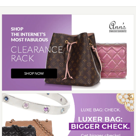
SOLD
This product is unavailable
Images /
1
/
2
/
3
/
4
/
5
/
6
/
7
/
8
/
9
/
10
/
More Details →
11
Hermès
HERMÈS BLEU SAPHIR
SHINY LIZARD ROULIS
WALLET
$5,200.00
Compare at $5,700.00. You Save $500.00!
SOLD