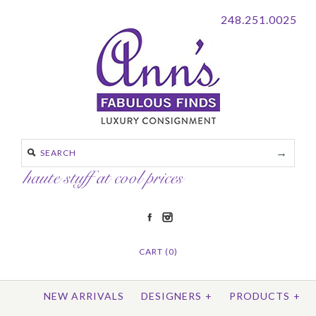
248.251.0025
CART (0)
NEW ARRIVALS
DESIGNERS
+
PRODUCTS
+