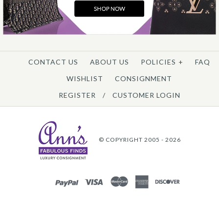
CONTACT US
ABOUT US
POLICIES
+
FAQ
WISHLIST
CONSIGNMENT
REGISTER
/
CUSTOMER LOGIN
© COPYRIGHT 2005 - 2026
PAYPAL
VISA
MASTERCARD
AMEX
DISCOVER