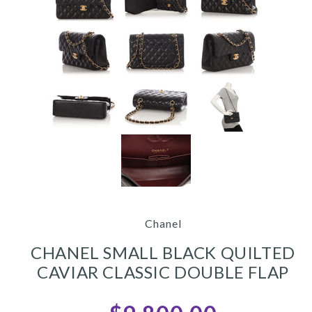
Chanel
CHANEL SMALL BLACK QUILTED
CAVIAR CLASSIC DOUBLE FLAP