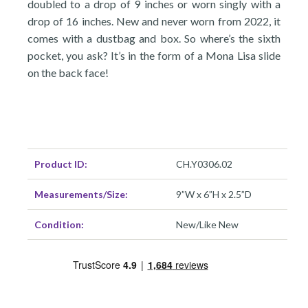
doubled to a drop of 9 inches or worn singly with a
drop of 16 inches. New and never worn from 2022, it
comes with a dustbag and box. So where’s the sixth
pocket, you ask? It’s in the form of a Mona Lisa slide
on the back face!
Product ID:
CH.Y0306.02
Measurements/Size:
9”W x 6”H x 2.5”D
Condition:
New/Like New