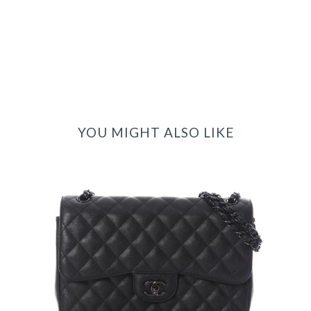
YOU MIGHT ALSO LIKE