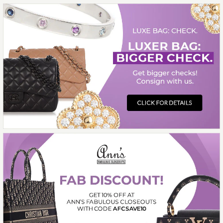
$5,200.00
Compare at $10,000.00. You Save $4,800.00!
More Details →