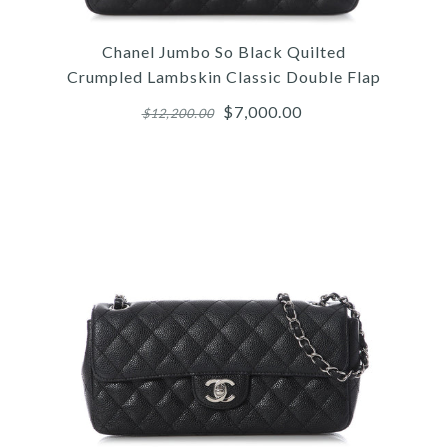
Chanel Jumbo So Black Quilted
Crumpled Lambskin Classic Double Flap
$7,000.00
$12,200.00
Images /
1
/
2
/
3
/
4
/
5
/
6
/
7
/
8
/
9
/
10
Chanel
CHANEL JUMBO SO BLACK