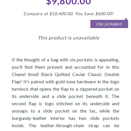
$9,800.00
Compare at $10,400.00. You Save $600.00!
ON LAYAWAY
This product is unavailable
If the thought of a bag with six pockets is appealing,
you’ll find them present and accounted for in this
Chanel Small Black Quilted Caviar Classic Double
Flap! It’s paired with gold-tone hardware in the logo
turnlock that opens the flap to a zippered pocket on
its underside and a slide pocket beneath it. The
second flap is logo stitched on its underside and
unsnaps to a slide pocket on the fac, while the
burgundy-leather interior has two slide pockets
inside. The leather-through-chain strap can be