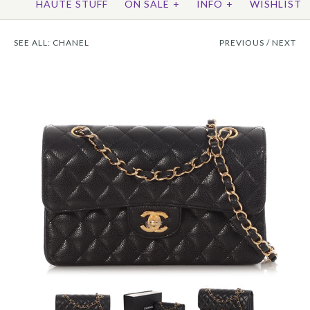
HAUTE STUFF
ON SALE
+
INFO
+
WISHLIST
SEE ALL:
CHANEL
PREVIOUS
/
NEXT