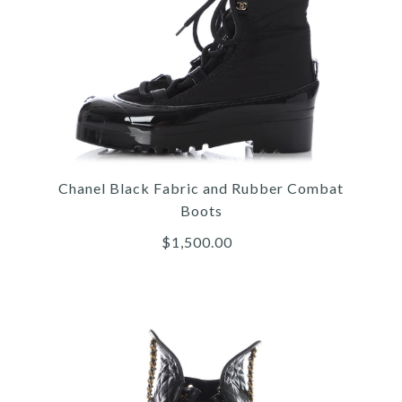
Images /
1
/
2
/
3
/
4
/
5
/
6
More Details →
Chanel
CHANEL BLACK AND
WHITE GRAPHIC LOGO
Chanel Black Fabric and Rubber Combat
SNEAKERS
Boots
$1,500.00
$1,300.00
More Details →