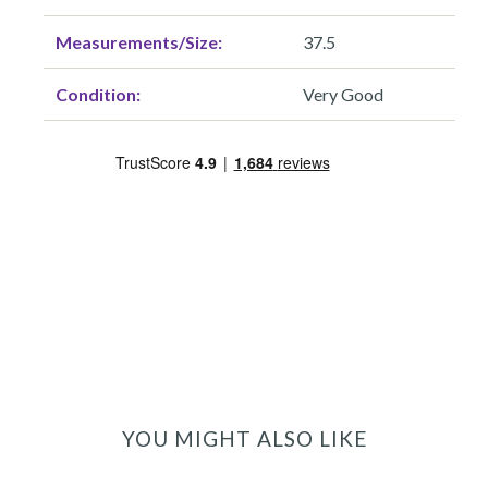
Measurements/Size:
37.5
Condition:
Very Good
YOU MIGHT ALSO LIKE