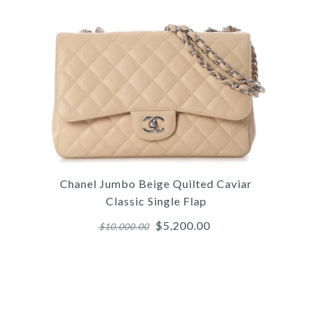
Chanel Jumbo Beige Quilted Caviar
Classic Single Flap
$5,200.00
$10,000.00