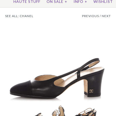
HAUTE STUFF
ON SALE
+
INFO
+
WISHLIST
SEE ALL:
CHANEL
PREVIOUS
/
NEXT