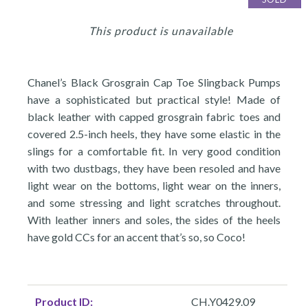
This product is unavailable
Chanel’s Black Grosgrain Cap Toe Slingback Pumps
have a sophisticated but practical style! Made of
black leather with capped grosgrain fabric toes and
covered 2.5-inch heels, they have some elastic in the
slings for a comfortable fit. In very good condition
with two dustbags, they have been resoled and have
light wear on the bottoms, light wear on the inners,
and some stressing and light scratches throughout.
With leather inners and soles, the sides of the heels
have gold CCs for an accent that’s so, so Coco!
Product ID:
CH.Y0429.09