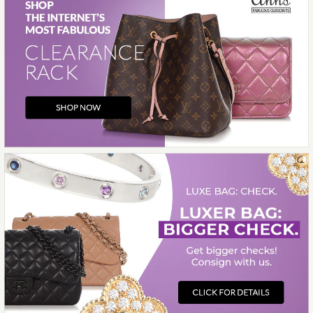
Images /
1
/
2
/
3
/
4
/
5
/
6
/
7
/
8
/
9
/
10
Chanel
CHANEL MEDIUM BLACK
CALFSKIN 25 BAG
$8,500.00
More Details →