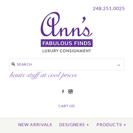
248.251.0025
CART (0)
NEW ARRIVALS
DESIGNERS
+
PRODUCTS
+