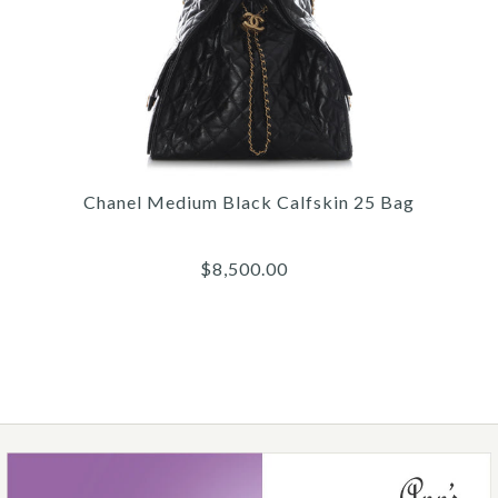
Images /
1
/
2
/
3
/
4
/
5
/
6
Chanel
CHANEL BLACK FABRIC
AND RUBBER COMBAT
Chanel Medium Black Calfskin 25 Bag
BOOTS
$8,500.00
$1,500.00
More Details →