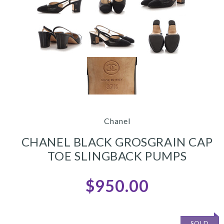
Chanel
CHANEL BLACK GROSGRAIN CAP
TOE SLINGBACK PUMPS
$950.00
SOLD