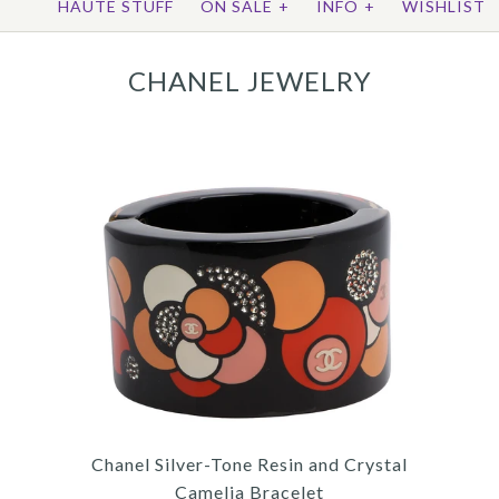
HAUTE STUFF
ON SALE
+
INFO
+
WISHLIST
CHANEL JEWELRY
Chanel Silver-Tone Resin and Crystal
Camelia Bracelet