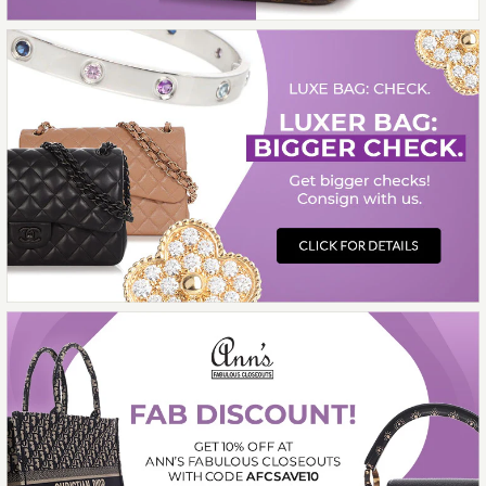
$682.00
Compare at $1,500.00. You Save $818.00!
More Details →