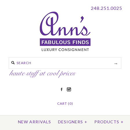
248.251.0025
CART (0)
NEW ARRIVALS
DESIGNERS
+
PRODUCTS
+