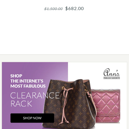
$682.00
$1,500.00
Images /
1
/
2
/
3
/
4
/
5
Chanel
CHANEL SILVER-TONE
RESIN AND CRYSTAL
CAMELIA BRACELET