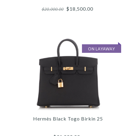
$18,500.00
$20,000.00
ON LAYAWAY
Images /
1
/
2
/
3
/
4
/
5
/
6
/
7
/
8
/
9
/
10
/
11
Hermès
Hermès Black Togo Birkin 25
HERMÈS ETAIN SWIFT
BIRKIN 25