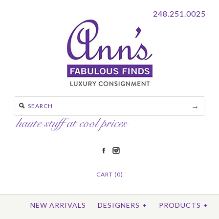
248.251.0025
CART (0)
NEW ARRIVALS
DESIGNERS
+
PRODUCTS
+