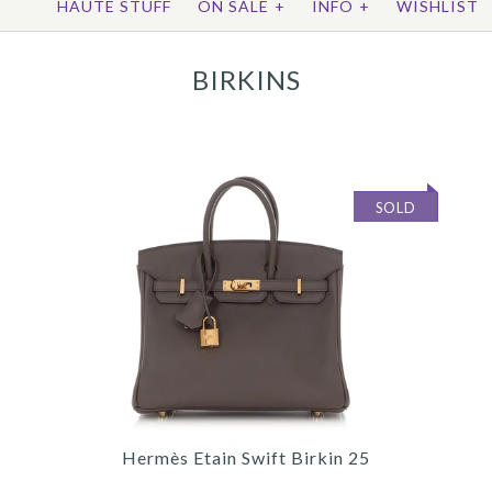
HAUTE STUFF
ON SALE
+
INFO
+
WISHLIST
BIRKINS
SOLD
Hermès Etain Swift Birkin 25