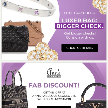
$31,000.00
ON LAYAWAY
This product is unavailable
More Details →