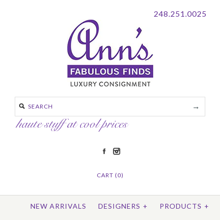
248.251.0025
CART (0)
NEW ARRIVALS
DESIGNERS
+
PRODUCTS
+