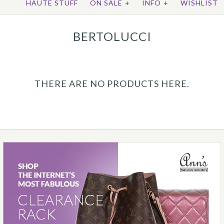
HAUTE STUFF
ON SALE
+
INFO
+
WISHLIST
BERTOLUCCI
THERE ARE NO PRODUCTS HERE.