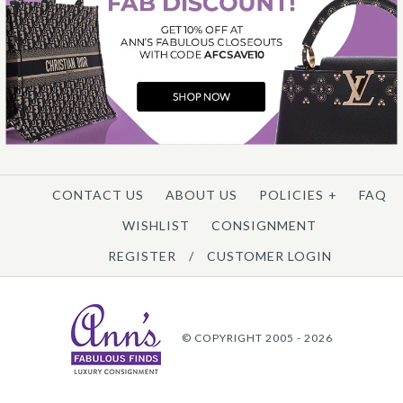
CONTACT US
ABOUT US
POLICIES
+
FAQ
WISHLIST
CONSIGNMENT
REGISTER
/
CUSTOMER LOGIN
© COPYRIGHT 2005 - 2026