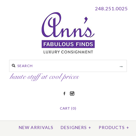
248.251.0025
CART (0)
NEW ARRIVALS
DESIGNERS
+
PRODUCTS
+