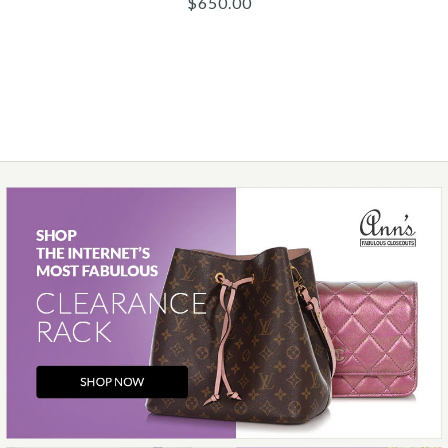
$650.00
$1,300.00
More Details →
Images /
1
/
2
/
3
/
4
/
5
/
6
Chanel
CHANEL BLACK LAMBSKIN
ESPADRILLES
$650.00