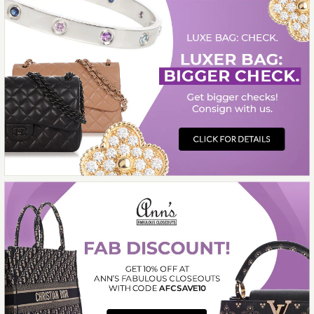
ON LAYAWAY
This product is unavailable
More Details →