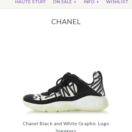
HAUTE STUFF
ON SALE
+
INFO
+
WISHLIST
CHANEL
Chanel Black and White Graphic Logo
Sneakers