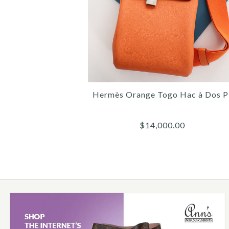
Hermès Orange Togo Hac à Dos 
$14,000.00
Images /
Images /
1
/
1
2
/
/
2
3
/
/
3
4
/
/
4
5
/
/
5
6
/
/
6