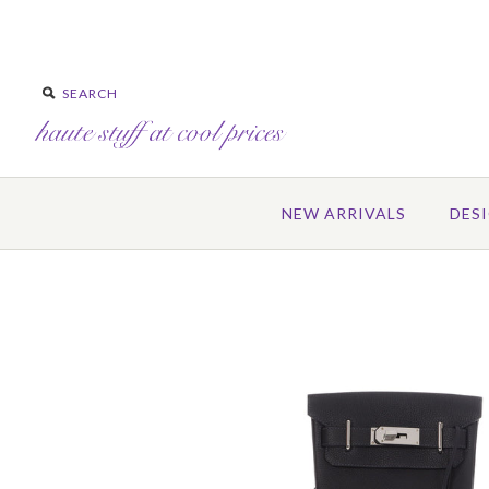
NEW ARRIVALS
DES