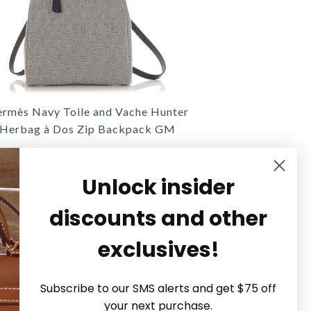
rmès Navy Toile and Vache Hunter
Herbag à Dos Zip Backpack GM
$2,800.00
Unlock insider
discounts and other
exclusives!
Hermès
Hermès
Hermès
Subscribe to our SMS alerts and get $75 off
MÈS CABAN TOGO HAC SAC À
MÈS NAVY TOILE AND VACHE
ERMÈS ETOUPE TOGO HAC À
your next purchase.