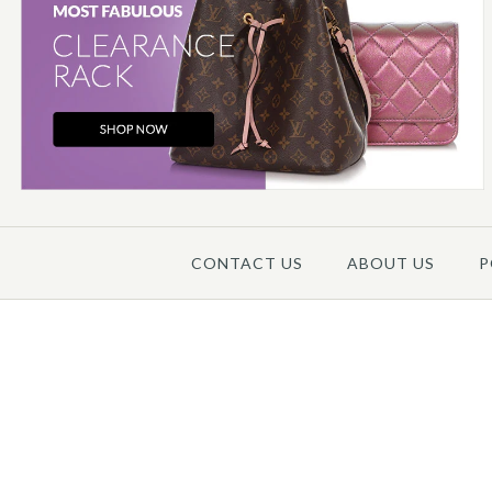
CONTACT US
ABOUT US
P