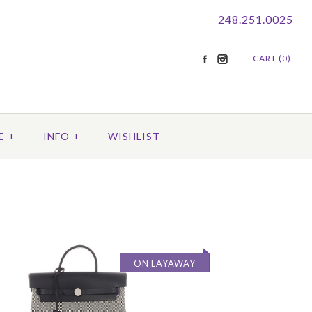
248.251.0025
CART (0)
E
+
INFO
+
WISHLIST
ON LAYAWAY