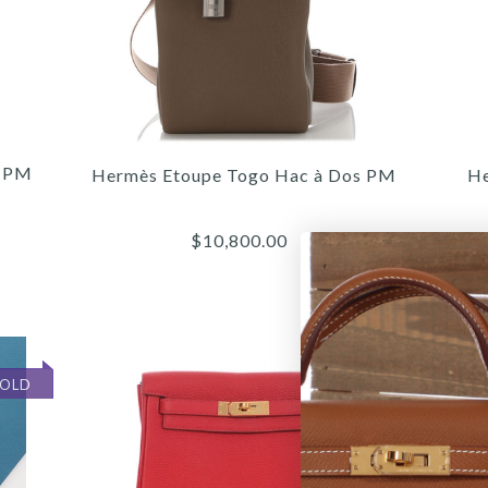
s PM
Hermès Etoupe Togo Hac à Dos PM
He
$10,800.00
SOLD
SOLD
/
/
/
7
7
7
/
/
/
8
8
8
/
/
/
9
9
9
/
/
/
10
10
10
/
/
/
11
11
11
HER
HER
H