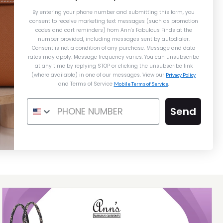
HUNTER HERBAG À DOS ZIP
DOS PM
DOS PM
By entering your phone number and submitting this form, you
BACKPACK GM
consent to receive marketing text messages (such as promotion
codes and cart reminders) from Ann's Fabulous Finds
at the
$10,800.00
$9,995.00
number provided, including messages sent by autodialer.
$2,800.00
Consent is not a condition of any purchase. Message and data
rates may apply. Message frequency varies. You can unsubscribe
ompare at $15,000.00. You Save $5,005.00!
at any time by replying STOP or clicking the unsubscribe link
(where available) in one of our messages. View our
Privacy Policy
and Terms of Service
Mobile Terms of Service
.
ON LAYAWAY
Send
This product is unavailable
Details →
Details →
Details →
Hermès
Hermès
ERMÈS ORANGE TOGO HAC À
HERMÈS ROUGE CASAQUE
CLÉMENCE KELLY ADO II
DOS PM