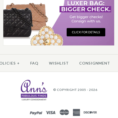
C
More 
More 
OLICIES
+
FAQ
WISHLIST
CONSIGNMENT
© COPYRIGHT 2005 - 2026