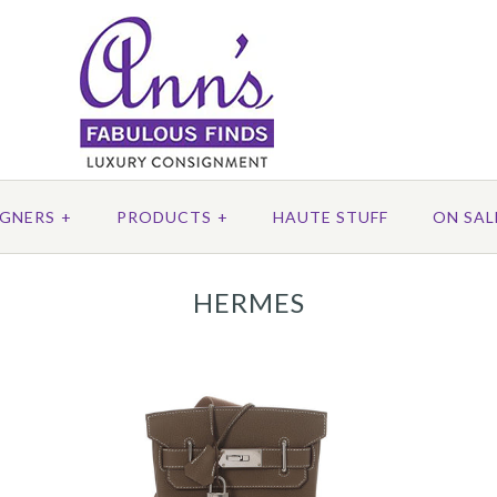
IGNERS
+
PRODUCTS
+
HAUTE STUFF
ON SAL
HERMES