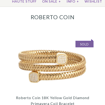
HAUTE STUFF
ON SALE
+
INFO
+
WISHLIST
ROBERTO COIN
SOLD
Roberto Coin 18K Yellow Gold Diamond
Primavera Coil Bracelet