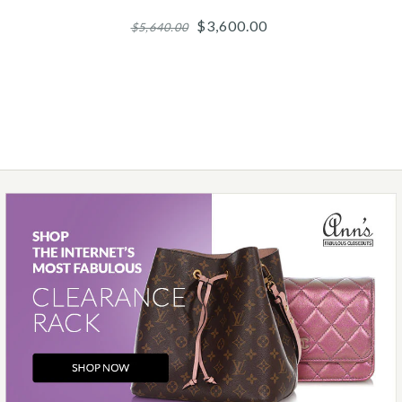
$3,600.00
$5,640.00
Images /
1
/
2
/
3
/
4
/
5
Roberto Coin
ROBERTO COIN 18K
YELLOW GOLD DIAMOND
PRIMAVERA COIL