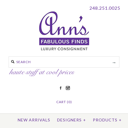
248.251.0025
CART (0)
NEW ARRIVALS
DESIGNERS
+
PRODUCTS
+