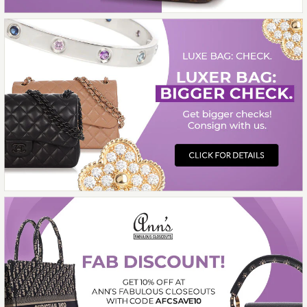
BRACELET
$3,600.00
Compare at $5,640.00. You Save $2,040.00!
SOLD
This product is unavailable
More Details →