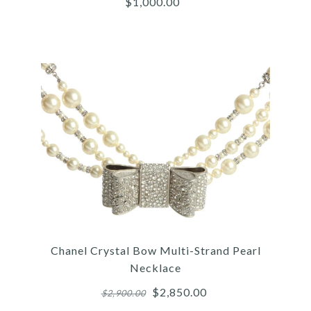
$1,000.00
$650.00
More Details →
Images /
1
/
2
/
3
/
4
/
5
Chanel
CHANEL LONG CC PEARL
Chanel Crystal Bow Multi-Strand Pearl
NECKLACE
Necklace
$2,850.00
$2,900.00
$1,000.00