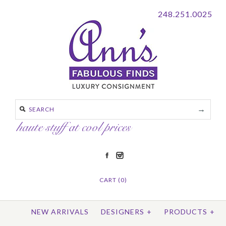
248.251.0025
CART (0)
NEW ARRIVALS
DESIGNERS
+
PRODUCTS
+