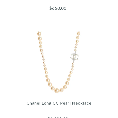
$650.00
Images /
1
/
2
/
3
/
4
/
5
Chanel
CHANEL DOUBLE ROW
Chanel Long CC Pearl Necklace
CHAIN NECKLACE