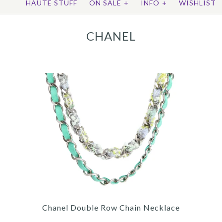
HAUTE STUFF
ON SALE
+
INFO
+
WISHLIST
CHANEL
Chanel Double Row Chain Necklace